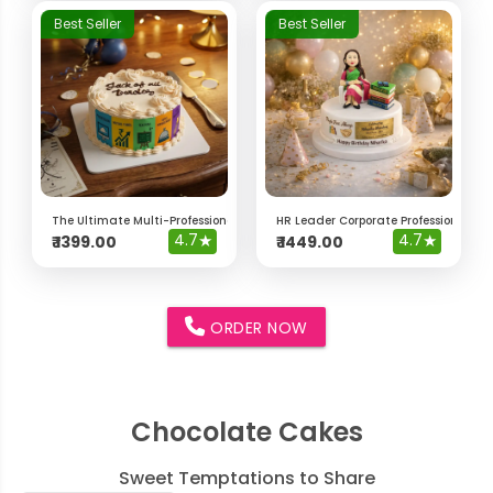
Best Seller
Best Seller
The Ultimate Multi-Professional "Jack of All Trades" Cake
HR Leader Corporate Professional Ca
4.7
★
4.7
★
₹
1399.00
₹
1449.00
ORDER NOW
Chocolate Cakes
Sweet Temptations to Share