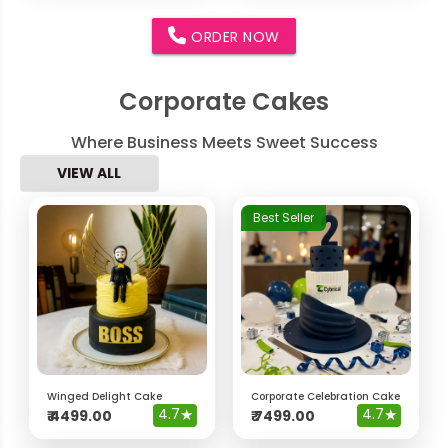
ORDER NOW
Corporate Cakes
Where Business Meets Sweet Success
VIEW ALL
Best Seller
Winged Delight Cake
Corporate Celebration Cake
4.7
★
4.7
★
₹
4499.00
₹
7499.00