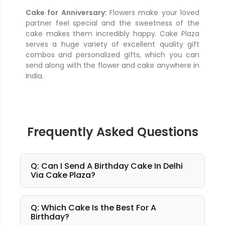
Cake for Anniversary:
Flowers make your loved
partner feel special and the sweetness of the
cake makes them incredibly happy. Cake Plaza
serves a huge variety of excellent quality gift
combos and personalized gifts, which you can
send along with the flower and cake anywhere in
India.
Frequently Asked Questions
Q: Can I Send A Birthday Cake In Delhi
Via Cake Plaza?
Q: Which Cake Is the Best For A
Birthday?