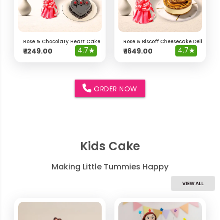
Rose & Chocolaty Heart Cake Delight Hamper
Rose & Biscoff Cheesecake Delight 
4.7
★
4.7
★
₹
1249.00
₹
1649.00
ORDER NOW
Kids Cake
Making Little Tummies Happy
VIEW ALL