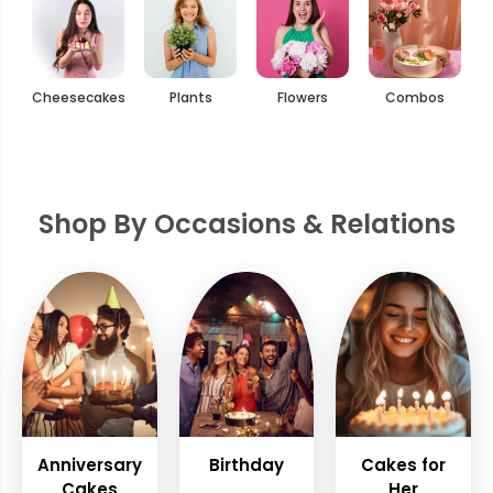
Cheesecakes
Plants
Flowers
Combos
Shop By Occasions & Relations
Anniversary
Birthday
Cakes for
Cakes
Her