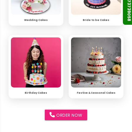
+91 9873739058
Wedding Cakes
Bride to be Cakes
Birthday Cakes
Festive & Seasonal Cakes
ORDER NOW