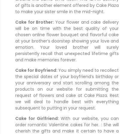
of gifts is another element offered by Cake Plaza
to make your sister smile in the mid-night.
Cake for Brother:
Your flower and cake delivery
will be on time with the best quality of your
chosen online flower bouquet and flavorful cake
at your brother’s doorstep showing your love and
emotion. Your loved brother will surely
persistently recall that unexpected lifetime gifts
and make memories forever.
Cake for Boyfriend:
You simply need to recollect
the special dates of your boyfriend’s birthday or
your anniversary and start scrolling among the
products on our website for submitting the
request of flowers and cake at Cake Plaza. Rest
we will deal to handle best with everything
subsequent to putting in your request.
Cake for Girlfriend:
With our website, you can
order romantic Valentine cakes for her. : She will
cherish the gifts and make it certain to have a