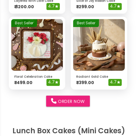
Layered With Love Cake
Slice of Joy Ribbon Cake
4.7
★
4.7
★
₹
3200.00
₹
1299.00
Best Seller
Best Seller
Floral Celebration Cake
Radiant Gold Cake
4.7
★
4.7
★
₹
1499.00
₹
1399.00
ORDER NOW
Lunch Box Cakes (Mini Cakes)