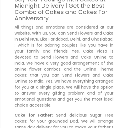
Midnight Delivery | Get the Best
Combo of Cakes and Cakes For
Anniversary
All things and emotions are considered at our
website. With us, you can Send Flowers and Cake
in Delhi NCR, Like Faridabad, Delhi, and Ghaziabad,
: which is for adoring couples like you have in
your family and friends. Yes, Cake Plaza is
devoted to Send Flowers and Cake Online to
India. We have a very good arrangement of the
online flower combos: and the Online Theme
cakes: that you can Send Flowers and Cake
Online to India. Yes, we have everything arranged
for you at a single place. We will have the option
to answer every gifting problem and of your
emotional questions and get you the most ideal
choice accessible.
Cake for Father:
Send delicious Sugar Free
cakes: for your grounded Dad. We will arrange
same day delivery for you to make your father’s