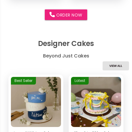
ORDER NOW
Designer Cakes
Beyond Just Cakes
VIEW ALL
Best Seller
Latest