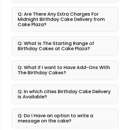
Q: Are There Any Extra Charges For
Midnight Birthday Cake Delivery from
Cake Plaza?
Q: What Is The Starting Range of
Birthday Cakes at Cake Plaza?
Q: What if I want to Have Add-Ons With
The Birthday Cakes?
Q: In which cities Birthday Cake Delivery
is Available?
Q: Do I Have an option to write a
message on the cake?