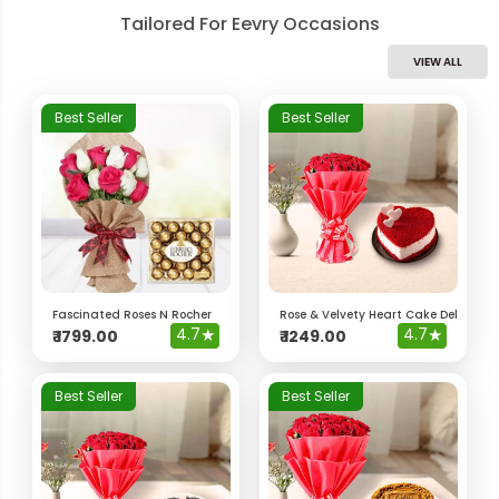
Tailored For Eevry Occasions
VIEW ALL
Best Seller
Best Seller
Fascinated Roses N Rocher
Rose & Velvety Heart Cake Delight 
4.7
★
4.7
★
₹
1799.00
₹
1249.00
Best Seller
Best Seller