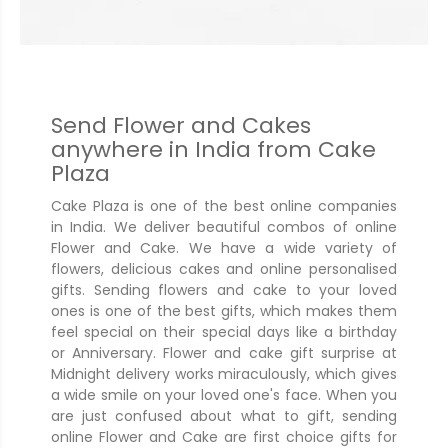
Send Flower and Cakes
anywhere in India from Cake
Plaza
Cake Plaza is one of the best online companies
in India. We deliver beautiful combos of online
Flower and Cake. We have a wide variety of
flowers, delicious cakes and online personalised
gifts. Sending flowers and cake to your loved
ones is one of the best gifts, which makes them
feel special on their special days like a birthday
or Anniversary. Flower and cake gift surprise at
Midnight delivery works miraculously, which gives
a wide smile on your loved one's face. When you
are just confused about what to gift, sending
online Flower and Cake are first choice gifts for