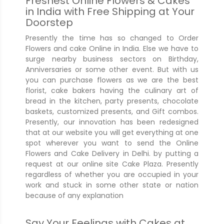
Freshest Online Flowers & Cakes
in India with Free Shipping at Your
Doorstep
Presently the time has so changed to Order
Flowers and cake Online in India. Else we have to
surge nearby business sectors on Birthday,
Anniversaries or some other event. But with us
you can purchase flowers as we are the best
florist, cake bakers having the culinary art of
bread in the kitchen, party presents, chocolate
baskets, customized presents, and Gift combos.
Presently, our innovation has been redesigned
that at our website you will get everything at one
spot wherever you want to send the Online
Flowers and Cake Delivery in Delhi. by putting a
request at our online site Cake Plaza. Presently
regardless of whether you are occupied in your
work and stuck in some other state or nation
because of any explanation
Say Your Feelings with Cakes at