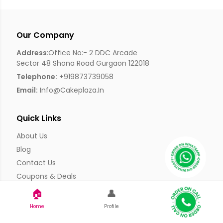
Our Company
Address
:Office No:- 2 DDC Arcade
Sector 48 Shona Road Gurgaon 122018
Telephone:
+919873739058
Email:
Info@cakeplaza.in
Quick Links
About Us
Blog
Contact Us
Coupons & Deals
Manual Order Form
🏠
👤
Affiliate Program
Home
Profile