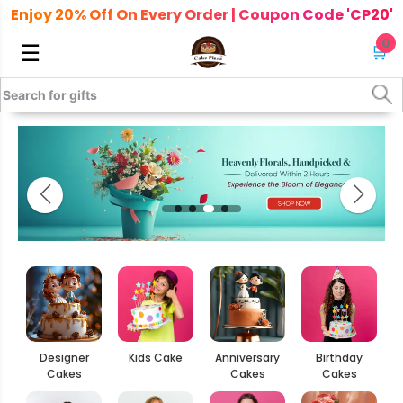
Enjoy 20% Off On Every Order | Coupon Code 'CP20'
0
☰
🛒
Designer
Kids Cake
Anniversary
Birthday
Cakes
Cakes
Cakes