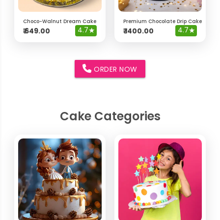
Choco-Walnut Dream Cake
Premium Chocolate Drip Cake with 
4.7
★
4.7
★
₹
649.00
₹
1400.00
ORDER NOW
Cake Categories