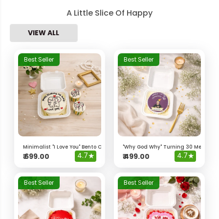
A Little Slice Of Happy
VIEW ALL
Best Seller
Best Seller
Minimalist "I Love You" Bento Cake & Cupcakes
"Why God Why" Turning 30 Meme Be
4.7
★
4.7
★
₹
699.00
₹
499.00
Best Seller
Best Seller