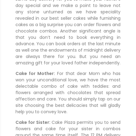
day special and we make a point to leave not
any stone unturned as we have speciality
revealed in our best seller cakes while furnishing
cakes as a big surprise you can order flowers and
chocolate combos. Another significant angle is
that you don’t need to book everything in
advance. You can book orders at the last minute
as well one the endowments of midnight delivery
are always there for you. But you need an
amazing gift for your loved father independently.
Cake for Mother:
For that dear Mom who has
won your unconditional love, we have the most
delectable combo of cake with teddies: and
flowers arranged with chocolates that spread
affection and care. You should simply tap on our
site choosing the best delicacies that will gladly
help you to convey love.
Cake for Sister:
Cake Plaza permits you to send
flowers and cake for your sister in combos
around the same time itself. The 12 PM delivery