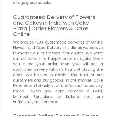
all age group people.
Guaranteed Delivery of Flowers
and Cakes in India with Cake
Plaza | Order Flowers & Cake
Online
We provide 100% guaranteed deliveries of Online
Flowers and Cake Delivery in India as we believe
in making our customers first choice. We want
our customers to happily order us again. Once
you place your order then you will get a
confirmed delivery within 3 hours of placing the
order. We believe in making the trust of our
customers and our goodwill in the market. Cake
Plaza doesn't simply vow to offer such creatively
made Flowers and cake combos in Delhi,
Mumbai, Bangalore, or Kolkata that are
sufficiently multipurpose.