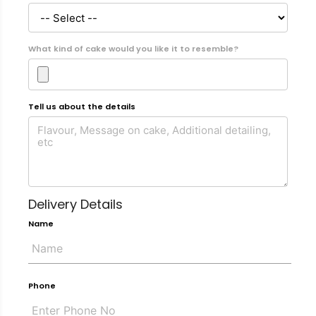
What kind of cake would you like it to resemble?
Tell us about the details
Delivery Details
Name
Phone