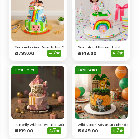
Cocomelon And Friends Tier Cake
Dreamland Unicorn Treat
4.7
★
4.7
★
₹
2799.00
₹
2149.00
Best Seller
Best Seller
Butterfly Wishes Two-Tier Cake
Wild Safari Adventure Birthday Cak
4.7
★
4.7
★
₹
4199.00
₹
2049.00