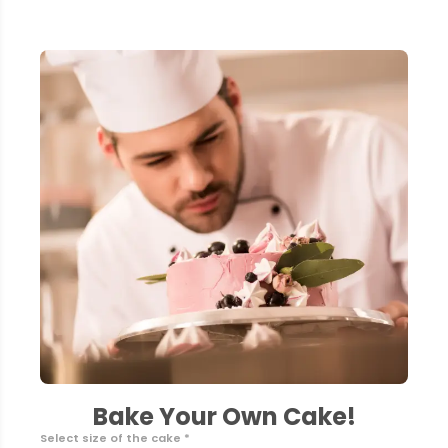
Bake Your Own Cake!
Select size of the cake *