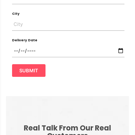
City
Delivery Date
SUBMIT
Real Talk From Our Real