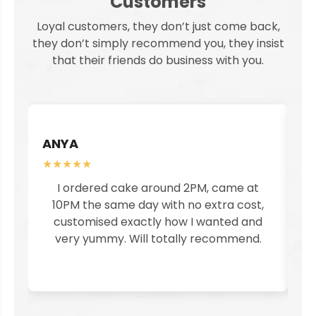
Customers
Loyal customers, they don’t just come back,
they don’t simply recommend you, they insist
that their friends do business with you.
ANYA
S
★★★★★
★
I ordered cake around 2PM, came at
I
10PM the same day with no extra cost,
customised exactly how I wanted and
pe
very yummy. Will totally recommend.