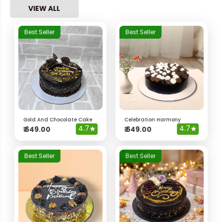
VIEW ALL
Best Seller
Best Seller
Gold And Chocolate Cake
Celebration Harmony
4.7
★
4.7
★
₹
649.00
₹
649.00
Best Seller
Best Seller