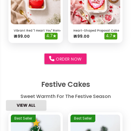
Vibrant Red "I Heart You" Romantic Bento Cake
Heart-Shaped Proposal Cake – "Will 
4.7
★
4.7
★
₹
499.00
₹
499.00
ORDER NOW
Festive Cakes
Sweet Warmth For The Festive Season
VIEW ALL
Best Seller
Best Seller