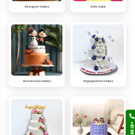
Designer Cakes
Kids Cake
Anniversary Cakes
Engagement Cakes