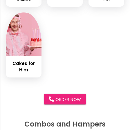
Cakes for
Him
ORDER NOW
Combos and Hampers