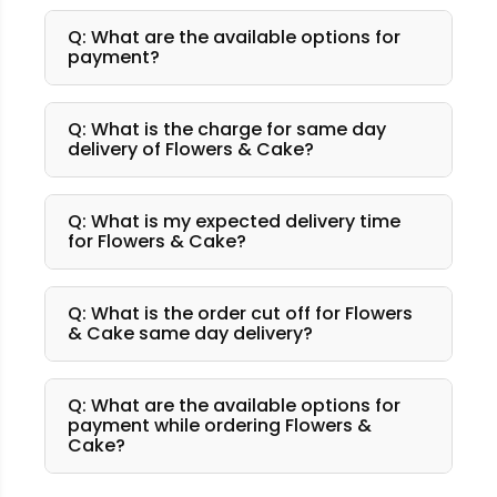
Q: What are the available options for
payment?
Q: What is the charge for same day
delivery of Flowers & Cake?
Q: What is my expected delivery time
for Flowers & Cake?
Q: What is the order cut off for Flowers
& Cake same day delivery?
Q: What are the available options for
payment while ordering Flowers &
Cake?