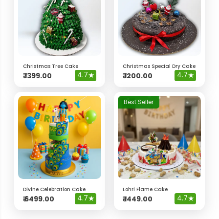
Christmas Tree Cake
Christmas Special Dry Cake
4.7
★
4.7
★
₹
1399.00
₹
1200.00
Best Seller
Divine Celebration Cake
Lohri Flame Cake
4.7
★
4.7
★
₹
6499.00
₹
1449.00