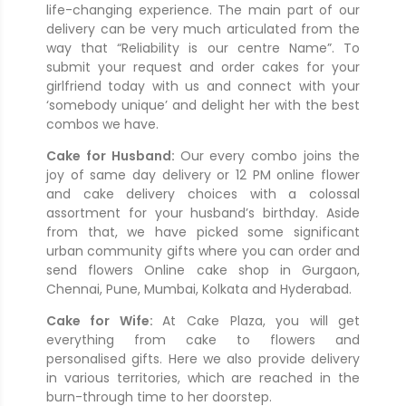
life-changing experience. The main part of our
delivery can be very much articulated from the
way that “Reliability is our centre Name”. To
submit your request and order cakes for your
girlfriend today with us and connect with your
‘somebody unique’ and delight her with the best
combos we have.
Cake for Husband:
Our every combo joins the
joy of same day delivery or 12 PM online flower
and cake delivery choices with a colossal
assortment for your husband’s birthday. Aside
from that, we have picked some significant
urban community gifts where you can order and
send flowers Online cake shop in Gurgaon,
Chennai, Pune, Mumbai, Kolkata and Hyderabad.
Cake for Wife:
At Cake Plaza, you will get
everything from cake to flowers and
personalised gifts. Here we also provide delivery
in various territories, which are reached in the
burn-through time to her doorstep.