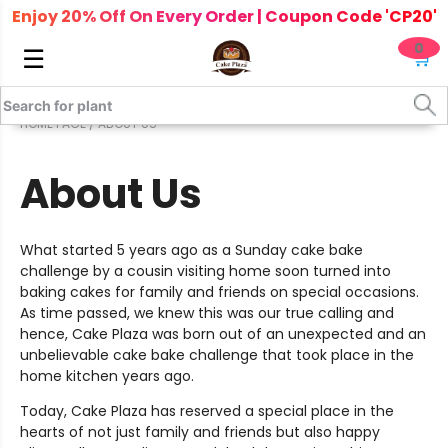
Enjoy 20% Off On Every Order | Coupon Code 'CP20'
0
☰
🛒
HOME PAGE
/ ABOUT US
About Us
What started 5 years ago as a Sunday cake bake
challenge by a cousin visiting home soon turned into
baking cakes for family and friends on special occasions.
As time passed, we knew this was our true calling and
hence, Cake Plaza was born out of an unexpected and an
unbelievable cake bake challenge that took place in the
home kitchen years ago.
Today, Cake Plaza has reserved a special place in the
hearts of not just family and friends but also happy