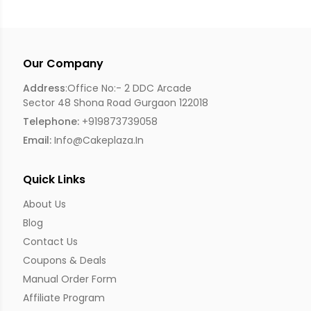
Our Company
Address
:Office No:- 2 DDC Arcade
Sector 48 Shona Road Gurgaon 122018
Telephone:
+919873739058
Email:
Info@cakeplaza.in
Quick Links
About Us
Blog
Contact Us
Coupons & Deals
Manual Order Form
Affiliate Program