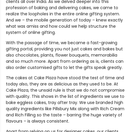
clients all over India. As we delved deeper into this
profession of baking and delivering cakes, we came to
realize the loopholes in the entire online gifting system.
And we – the mobile generation of today – knew exactly
what was amiss and how could we help structure the
system of online gifting.
With the passage of time, we became a fast-growing
gifting portal, providing you not just cakes and bakes but
also chocolates, plants, flower bouquets, memorabilia
and so much more. Apart from ordering as is, clients can
also order customised gifts to let the gifts speak greatly.
The cakes at Cake Plaza have stood the test of time and
today also, they are as delicious as they used to be. At
Cake Plaza, the unsaid rule is that we do not compromise
with quality. This shows in the list of ingredients we use to
bake eggless cakes, tray after tray. We use branded high
quality ingredients like Pillsbury Mix along with Rich Cream
and Rich Filling so the taste – barring the huge variety of
flavours – is always consistent.
Apart from relying on us for designer cakes, our clients