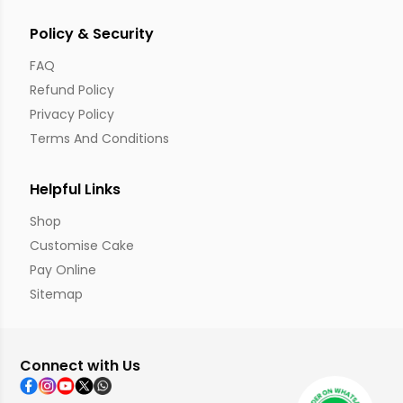
Policy & Security
FAQ
Refund Policy
Privacy Policy
Terms And Conditions
Helpful Links
Shop
Customise Cake
Pay Online
Sitemap
Connect with Us