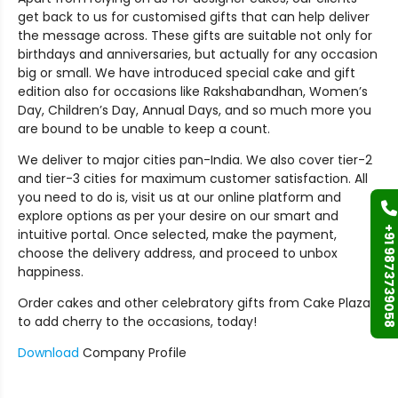
get back to us for customised gifts that can help deliver
the message across. These gifts are suitable not only for
birthdays and anniversaries, but actually for any occasion
big or small. We have introduced special cake and gift
edition also for occasions like Rakshabandhan, Women’s
Day, Children’s Day, Annual Days, and so much more you
are bound to be unable to keep a count.
We deliver to major cities pan-India. We also cover tier-2
and tier-3 cities for maximum customer satisfaction. All
you need to do is, visit us at our online platform and
explore options as per your desire on our smart and
+91 9873739058
intuitive portal. Once selected, make the payment,
choose the delivery address, and proceed to unbox
happiness.
Order cakes and other celebratory gifts from Cake Plaza
to add cherry to the occasions, today!
Download
Company Profile