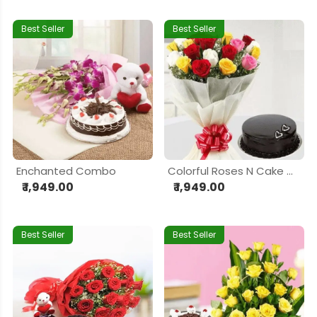
Best Seller
Best Seller
Enchanted Combo
Colorful Roses N Cake Combo
₹ 1,949.00
₹ 1,949.00
Best Seller
Best Seller