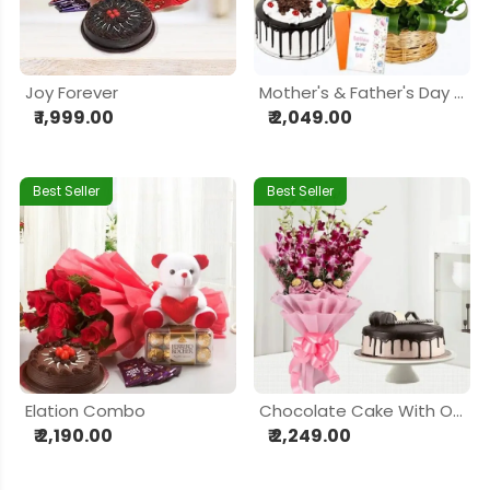
Joy Forever
Mother's & Father's Day Prosperity
₹ 1,999.00
₹ 2,049.00
Best Seller
Best Seller
Elation Combo
Chocolate Cake With Orchid Chocolaty Bouquet
₹ 2,190.00
₹ 2,249.00