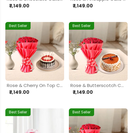
₹ 1,149.00
₹ 1,149.00
Best Seller
Best Seller
Rose & Cherry On Top Cake Delight Hamper
Rose & Butterscotch Cake Delight Hamper
₹ 1,149.00
₹ 1,149.00
Best Seller
Best Seller