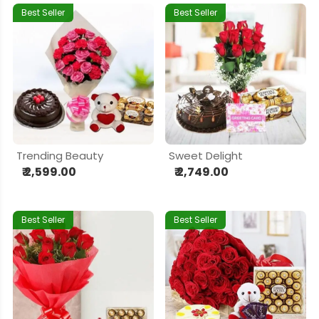
Best Seller
Best Seller
Trending Beauty
Sweet Delight
₹ 2,599.00
₹ 2,749.00
Best Seller
Best Seller