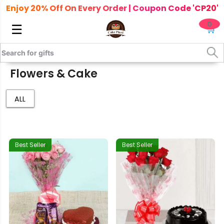
Enjoy 20% Off On Every Order | Coupon Code 'CP20'
0
☰
🛒
Flowers & Cake
ALL
Best Seller
Best Seller