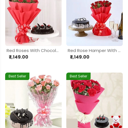
Red Roses With Chocolate Cake
Red Rose Hamper With Chocolate Cake
₹ 1,149.00
₹ 1,149.00
Best Seller
Best Seller