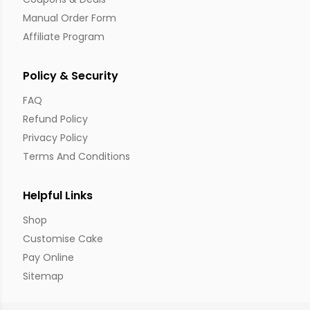
Manual Order Form
Affiliate Program
Policy & Security
FAQ
Refund Policy
Privacy Policy
Terms And Conditions
Helpful Links
Shop
Customise Cake
Pay Online
Sitemap