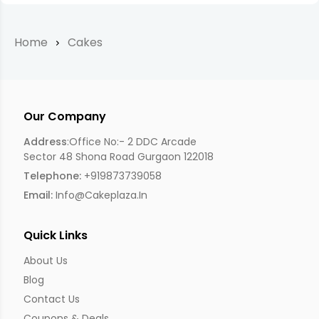
Home
Cakes
Our Company
Address
:Office No:- 2 DDC Arcade
Sector 48 Shona Road Gurgaon 122018
Telephone:
+919873739058
Email:
Info@cakeplaza.in
Quick Links
About Us
Blog
Contact Us
Coupons & Deals