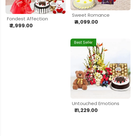
Sweet Romance
Fondest Affection
₹ 4,099.00
₹ 2,999.00
Best Seller
Untouched Emotions
₹ 11,229.00