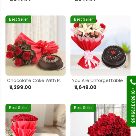
Best Seller
Best Seller
Chocolate Cake With Red Rose
You Are Unforgettable
₹ 1,299.00
₹ 1,649.00
+91 9873739058
Best Seller
Best Seller