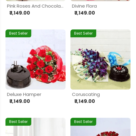
Pink Roses And Chocolate Cake
Divine Flora
₹ 1,149.00
₹ 1,149.00
Best Seller
Best Seller
Deluxe Hamper
Coruscating
₹ 1,149.00
₹ 1,149.00
Best Seller
Best Seller