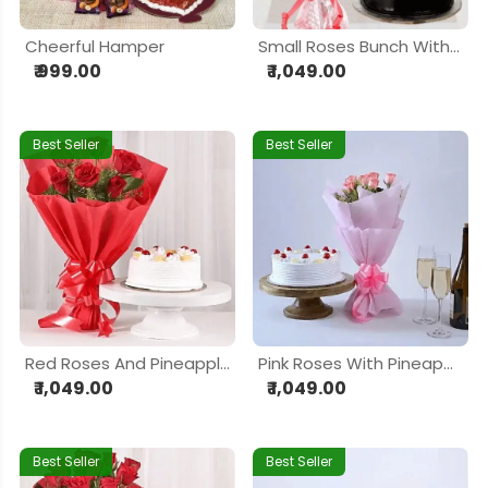
Cheerful Hamper
Small Roses Bunch With Cake
₹ 999.00
₹ 1,049.00
Best Seller
Best Seller
Red Roses And Pineapple Cake
Pink Roses With Pineapple Cake
₹ 1,049.00
₹ 1,049.00
Best Seller
Best Seller