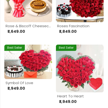
Rose & Biscoff Cheesecake Delight Hamper
Roses Fascination
₹ 1,649.00
₹ 1,849.00
Best Seller
Best Seller
Symbol Of Love
₹ 1,949.00
Heart To Heart
₹ 1,949.00