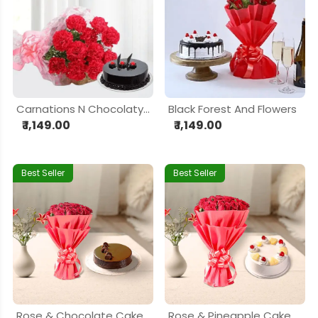
Carnations N Chocolaty Love
Black Forest And Flowers
₹ 1,149.00
₹ 1,149.00
Best Seller
Best Seller
Rose & Chocolate Cake Delight Hamper
Rose & Pineapple Cake Delight Hamper