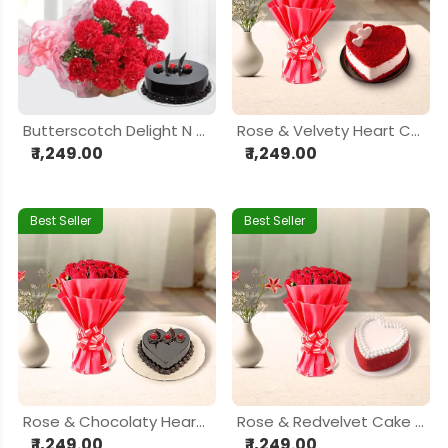
Butterscotch Delight N Roses Combo
Rose & Velvety Heart Cake Delight Hamper
₹ 1,249.00
₹ 1,249.00
Best Seller
Best Seller
Rose & Chocolaty Heart Cake Delight Hamper
Rose & Redvelvet Cake Delight Hamper
₹ 1,249.00
₹ 1,249.00