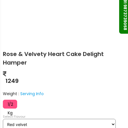
+91 9873739058
Rose & Velvety Heart Cake Delight
Hamper
1249
Weight :
Serving Info
1/2
Kg
Select Flavour