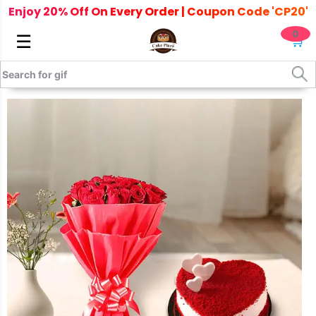
Enjoy 20% Off On Every Order | Coupon Code 'CP20'
0
☰
🛒