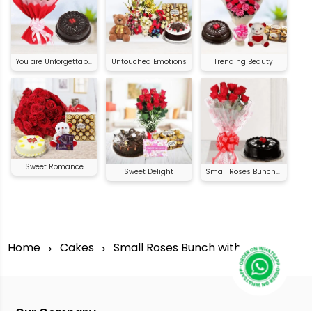
You are Unforgettable
Untouched Emotions
Trending Beauty
Sweet Romance
Sweet Delight
Small Roses Bunch with Cake
Home
Cakes
Small Roses Bunch with Cake