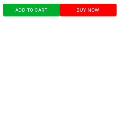
Our Company
ADD TO CART
BUY NOW
Address
:Office No:- 2 DDC Arcade
Sector 48 Shona Road Gurgaon 122018
Telephone:
+919873739058
Email:
Info@cakeplaza.in
Quick Links
About Us
Blog
Contact Us
Coupons & Deals
Manual Order Form
Affiliate Program
Policy & Security
FAQ