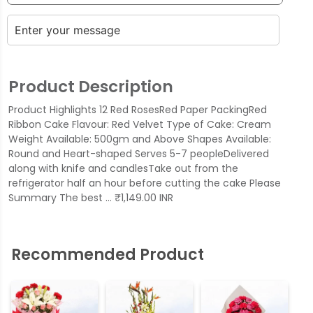
Product Description
Product Highlights 12 Red RosesRed Paper PackingRed
Ribbon Cake Flavour: Red Velvet Type of Cake: Cream
Weight Available: 500gm and Above Shapes Available:
Round and Heart-shaped Serves 5-7 peopleDelivered
along with knife and candlesTake out from the
refrigerator half an hour before cutting the cake Please
Summary The best … ₹1,149.00 INR
Recommended Product