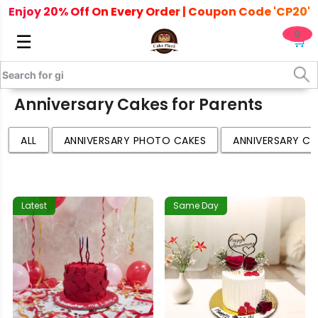
Enjoy 20% Off On Every Order | Coupon Code 'CP20'
0
☰
🛒
Anniversary Cakes for Parents
ALL
ANNIVERSARY PHOTO CAKES
ANNIVERSARY CA
Latest
Same Day