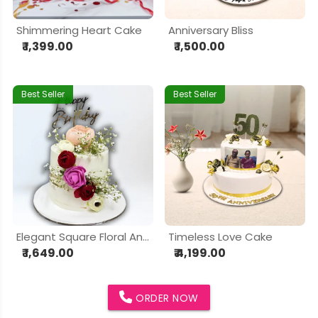
Shimmering Heart Cake
Anniversary Bliss
₹ 1,399.00
₹ 1,500.00
Best Seller
Best Seller
Elegant Square Floral Anniversary Cake
Timeless Love Cake
₹ 1,649.00
₹ 4,199.00
ORDER NOW