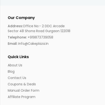
Our Company
Address
:Office No:- 2 DDC Arcade
Sector 48 Shona Road Gurgaon 122018
Telephone:
+919873739058
Email:
Info@cakeplaza.in
Quick Links
About Us
Blog
Contact Us
Coupons & Deals
Manual Order Form
Affiliate Program