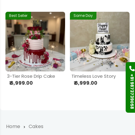
Best Seller
Same Day
3-Tier Rose Drip Cake
Timeless Love Story
+91 9873739058
₹ 6,999.00
₹ 6,999.00
Home
Cakes