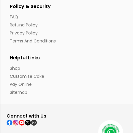
Policy & Security
FAQ
Refund Policy
Privacy Policy
Terms And Conditions
Helpful Links
Shop
Customise Cake
Pay Online
Sitemap
Connect with Us