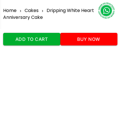
Home
Cakes
Dripping White Heart
Anniversary Cake
ADD TO CART
BUY NOW
Our Company
Address
:Office No:- 2 DDC Arcade
Sector 48 Shona Road Gurgaon 122018
Telephone:
+919873739058
Email:
Info@cakeplaza.in
Quick Links
About Us
Blog
Contact Us
Coupons & Deals