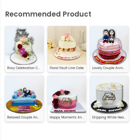
Recommended Product
Rosy Celebration Cake
Floral Fault Line Cake
Lovely Couple Anniversary Cake
Relaxed Couple Anniversary Cake
Happy Moments Anniversary Cake
Dripping White Heart Anniversary Cake