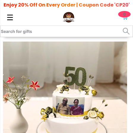
Enjoy 20% Off On Every Order | Coupon Code 'CP20'
0
☰
🛒