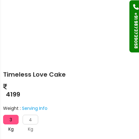
+91 9873739058
Timeless Love Cake
4199
Weight :
Serving Info
3
4
Kg
Kg