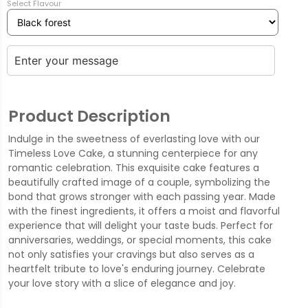
Select Flavour
Product Description
Indulge in the sweetness of everlasting love with our
Timeless Love Cake, a stunning centerpiece for any
romantic celebration. This exquisite cake features a
beautifully crafted image of a couple, symbolizing the
bond that grows stronger with each passing year. Made
with the finest ingredients, it offers a moist and flavorful
experience that will delight your taste buds. Perfect for
anniversaries, weddings, or special moments, this cake
not only satisfies your cravings but also serves as a
heartfelt tribute to love's enduring journey. Celebrate
your love story with a slice of elegance and joy.