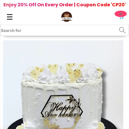
Enjoy 20% Off On Every Order | Coupon Code 'CP20'
0
☰
🛒