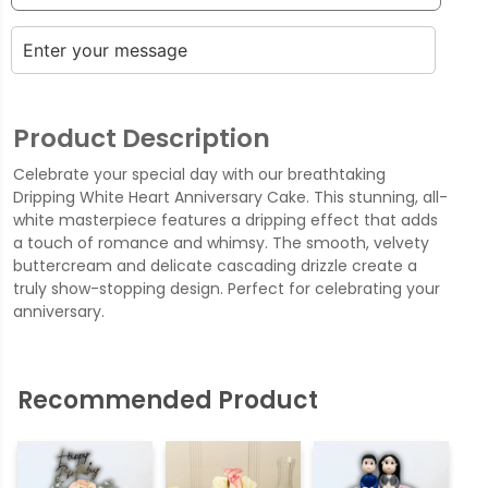
Product Description
Celebrate your special day with our breathtaking
Dripping White Heart Anniversary Cake. This stunning, all-
white masterpiece features a dripping effect that adds
a touch of romance and whimsy. The smooth, velvety
buttercream and delicate cascading drizzle create a
truly show-stopping design. Perfect for celebrating your
anniversary.
Recommended Product