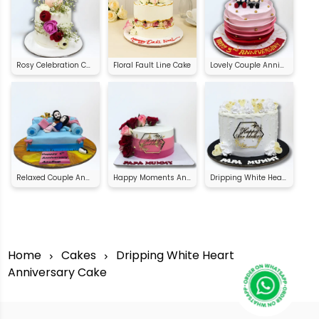
Rosy Celebration Cake
Floral Fault Line Cake
Lovely Couple Anniversary Cake
Relaxed Couple Anniversary Cake
Happy Moments Anniversary Cake
Dripping White Heart Anniversary Cake
Home
Cakes
Dripping White Heart
Anniversary Cake