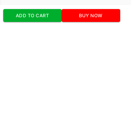
Our Company
ADD TO CART
BUY NOW
Address
:Office No:- 2 DDC Arcade
Sector 48 Shona Road Gurgaon 122018
Telephone:
+919873739058
Email:
Info@cakeplaza.in
Quick Links
About Us
Blog
Contact Us
Coupons & Deals
Manual Order Form
Affiliate Program
Policy & Security