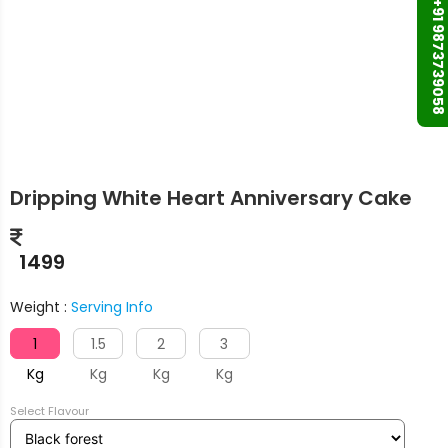
+91 9873739058
Dripping White Heart Anniversary Cake
1499
Weight :
Serving Info
1
1.5
2
3
Kg
Kg
Kg
Kg
Select Flavour