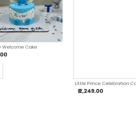
ky Welcome Cake
.00
Little Prince Celebration C
₹ 2,249.00