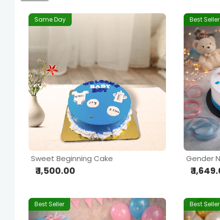
Same Day
Best Seller
Sweet Beginning Cake
Gender N
₹ 1,500.00
₹ 1,649
Best Seller
Best Seller