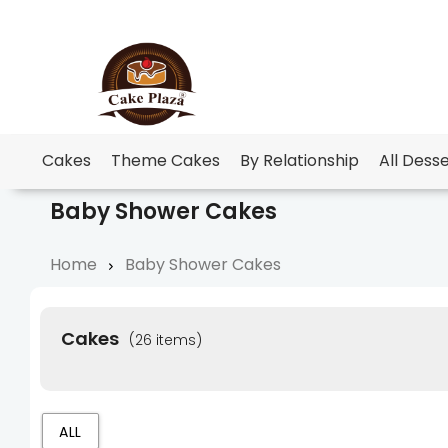
Cakes
Theme Cakes
By Relationship
All Dess
Baby Shower Cakes
Home
Baby Shower Cakes
Cakes
(26 items)
ALL