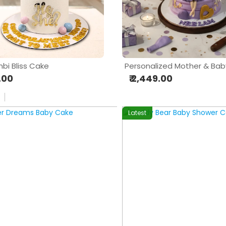
bi Bliss Cake
9.00
₹ 2,449.00
Latest