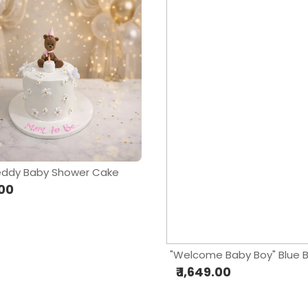
eddy Baby Shower Cake
.00
₹ 1,649.00