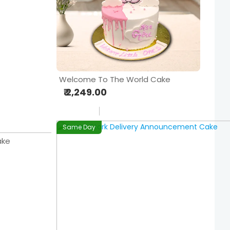
Welcome To The World Cake
₹ 2,249.00
Same Day
ake