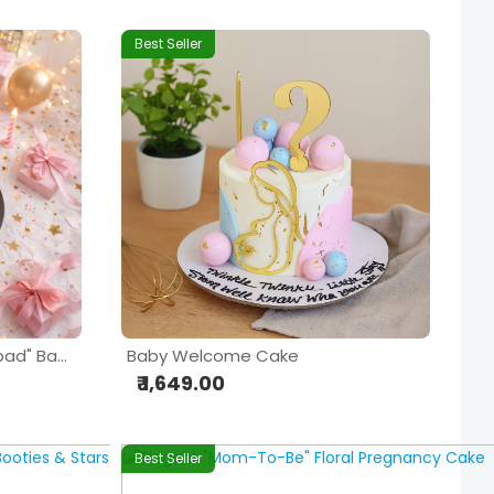
Best Seller
Pink & White "Welcome Bebad" Baby Shower Cake
Baby Welcome Cake
₹ 1,649.00
Best Seller