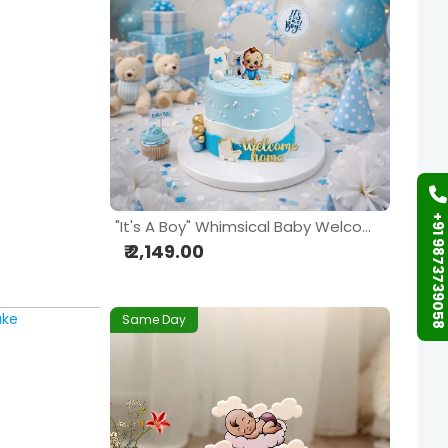
+91 9873739058
"It's A Boy" Whimsical Baby Welcome Cake
₹ 2,149.00
Same Day