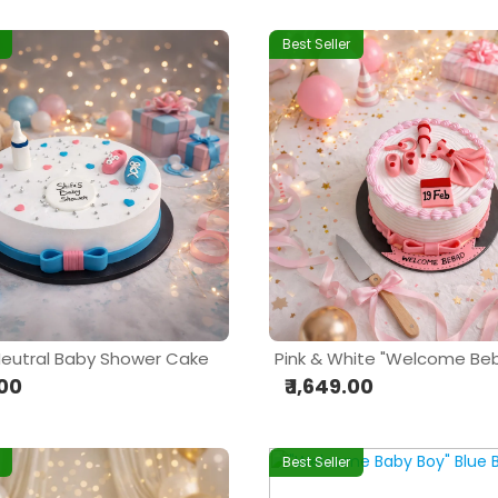
Best Seller
eutral Baby Shower Cake
.00
₹ 1,649.00
Best Seller