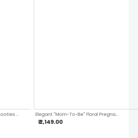
"Welcome Baby Boy" Blue Booties & Stars Cake
Elegant "Mom-To-Be" Floral Pregnancy Cake
₹ 2,149.00