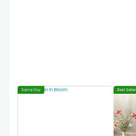
Same Day
Best Seller