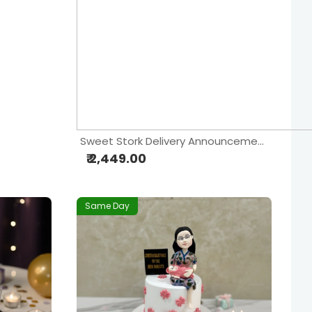
Sweet Stork Delivery Announcement Cake
₹ 2,449.00
Same Day