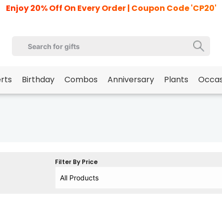
Enjoy 20% Off On Every Order | Coupon Code 'CP20'
erts
Birthday
Combos
Anniversary
Plants
Occas
Filter By Price