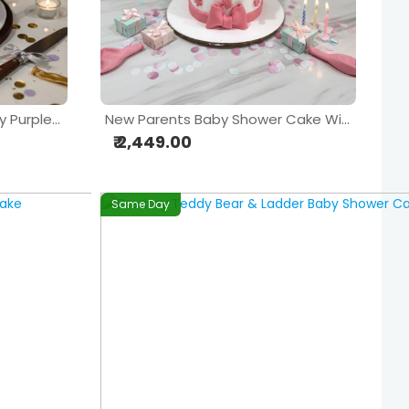
Personalized Mother & Baby Purple Theme Birthday Cake
New Parents Baby Shower Cake With Fondant Mom & Baby Figurine
₹ 2,449.00
Same Day