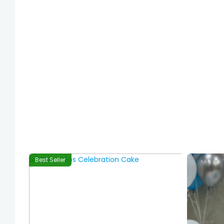
Best Seller