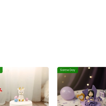
Same Day