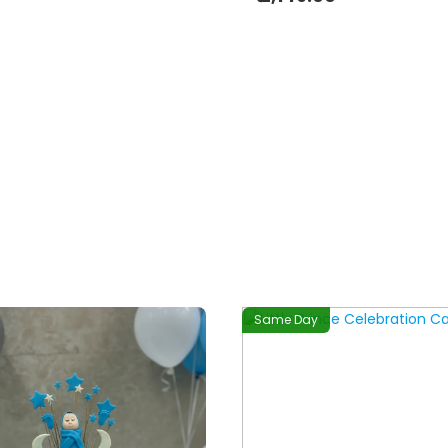
Same Day