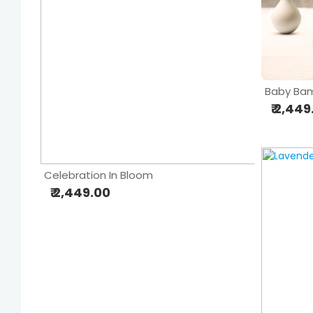
Baby Bam
₹ 2,44
Celebration In Bloom
₹ 2,449.00