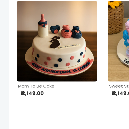
Mom To Be Cake
Sweet St
₹ 2,149.00
₹ 2,149