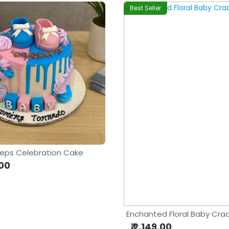
Best Seller
eps Celebration Cake
.00
Enchanted Floral Baby Cra
₹ 2,149.00