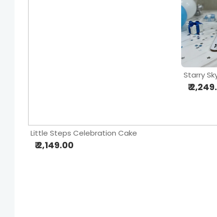
Starry S
₹ 2,249
Little Steps Celebration Cake
₹ 2,149.00