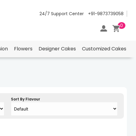
24/7 Support Center
+91-9873739058
0
ion
Flowers
Designer Cakes
Customized Cakes
Sort By Flavour