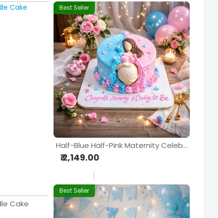
Best Seller
Half-Blue Half-Pink Maternity Celebration Cake
₹ 2,149.00
Best Seller
dle Cake