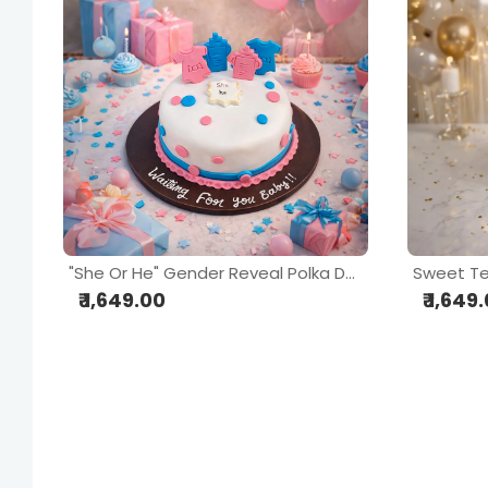
"She Or He" Gender Reveal Polka Dot Cake
Sweet T
₹ 1,649.00
₹ 1,649