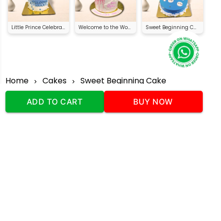
Little Prince Celebration Cake
Welcome to the World Cake
Sweet Beginning Cake
Home
Cakes
Sweet Beginning Cake
ADD TO CART
BUY NOW
Our Company
Address
:Office No:- 2 DDC Arcade
Sector 48 Shona Road Gurgaon 122018
Telephone:
+919873739058
Email:
Info@cakeplaza.in
Quick Links