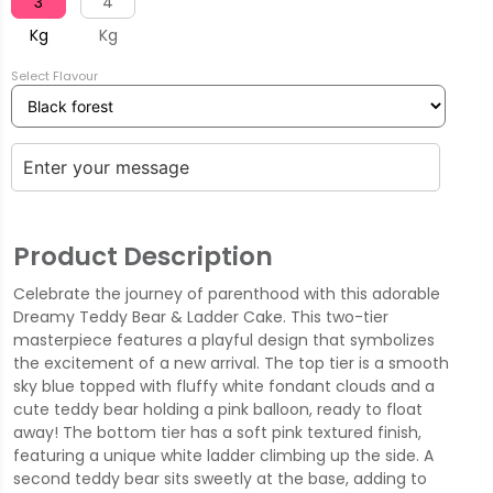
3
4
Kg
Kg
Select Flavour
Product Description
Celebrate the journey of parenthood with this adorable
Dreamy Teddy Bear & Ladder Cake. This two-tier
masterpiece features a playful design that symbolizes
the excitement of a new arrival. The top tier is a smooth
sky blue topped with fluffy white fondant clouds and a
cute teddy bear holding a pink balloon, ready to float
away! The bottom tier has a soft pink textured finish,
featuring a unique white ladder climbing up the side. A
second teddy bear sits sweetly at the base, adding to