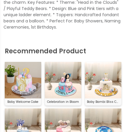
the charm. Key Features: * Theme: "Head in the Clouds"
/ Playful Teddy Bears. * Design: Blue and Pink tiers with a
unique ladder element. * Toppers: Handcrafted fondant
bears and a balloon. * Perfect For: Baby Showers, Naming
Ceremonies, 1st Birthdays.
Recommended Product
Baby Welcome Cake
Celebration in Bloom
Baby Bambi Bliss Cake