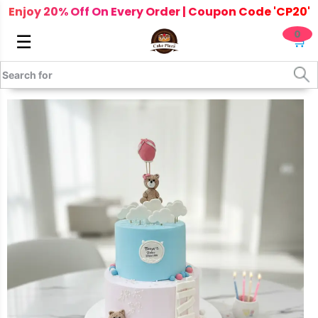
Enjoy 20% Off On Every Order | Coupon Code 'CP20'
0
☰
🛒