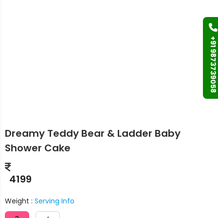
+91 9873739058
Dreamy Teddy Bear & Ladder Baby
Shower Cake
4199
Weight :
Serving Info