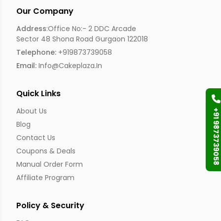
Our Company
Address
:Office No:- 2 DDC Arcade
Sector 48 Shona Road Gurgaon 122018
Telephone:
+919873739058
Email:
Info@cakeplaza.in
Quick Links
About Us
+91 9873739058
Blog
Contact Us
Coupons & Deals
Manual Order Form
Affiliate Program
Policy & Security