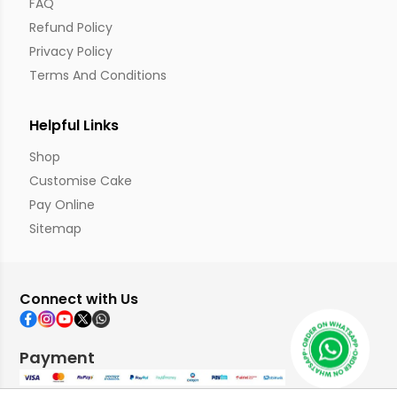
FAQ
Refund Policy
Privacy Policy
Terms And Conditions
Helpful Links
Shop
Customise Cake
Pay Online
Sitemap
Connect with Us
Payment