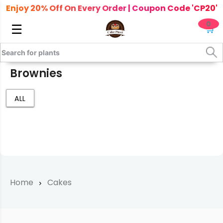
Enjoy 20% Off On Every Order | Coupon Code 'CP20'
0
☰
🛒
Brownies
ALL
Home
Cakes