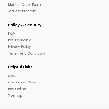
Manual Order Form
Affiliate Program
Policy & Security
FAQ
Refund Policy
Privacy Policy
Terms And Conditions
Helpful Links
Shop
Customise Cake
Pay Online
Sitemap