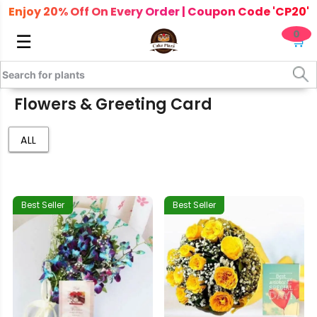
Enjoy 20% Off On Every Order | Coupon Code 'CP20'
0
☰
🛒
Flowers & Greeting Card
ALL
Best Seller
Best Seller