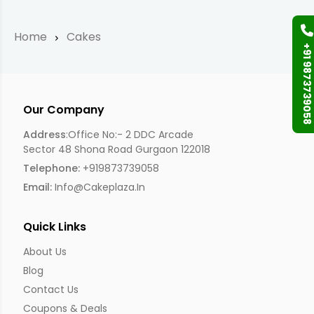
Home
Cakes
+91 9873739058
Our Company
Address
:Office No:- 2 DDC Arcade
Sector 48 Shona Road Gurgaon 122018
Telephone:
+919873739058
Email:
Info@cakeplaza.in
Quick Links
About Us
Blog
Contact Us
Coupons & Deals