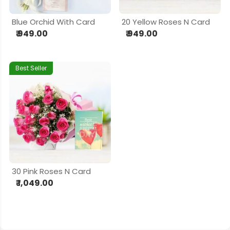
Blue Orchid With Card
20 Yellow Roses N Card
₹ 949.00
₹ 949.00
Best Seller
30 Pink Roses N Card
₹ 1,049.00