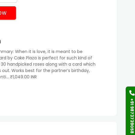
OW
n
mary: When it is love, it is meant to be
ard by Cake Plaza is perfect for such kind of
30 handpicked roses along with a card which
 out. Works best for the partner’s birthday,
nti… ₹1,049.00 INR
+91 9873739058