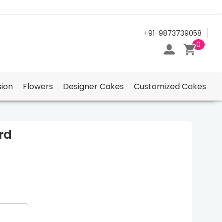
24/7 Support Center
+91-9873739058
0
ion
Flowers
Designer Cakes
Customized Cakes
rd