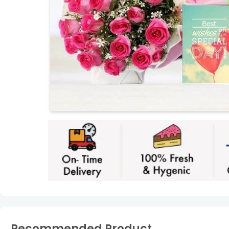
Recommended Product