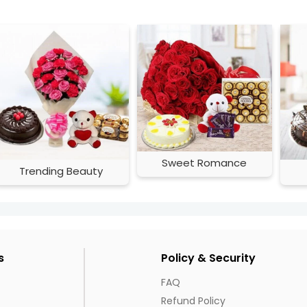
Sweet Romance
Trending Beauty
s
Policy & Security
FAQ
Refund Policy