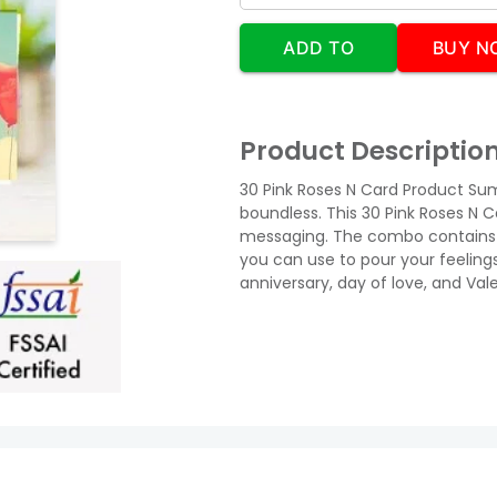
ADD TO
BUY N
CART
Product Descriptio
30 Pink Roses N Card Product Sum
boundless. This 30 Pink Roses N C
messaging. The combo contains 
you can use to pour your feelings
anniversary, day of love, and Vale