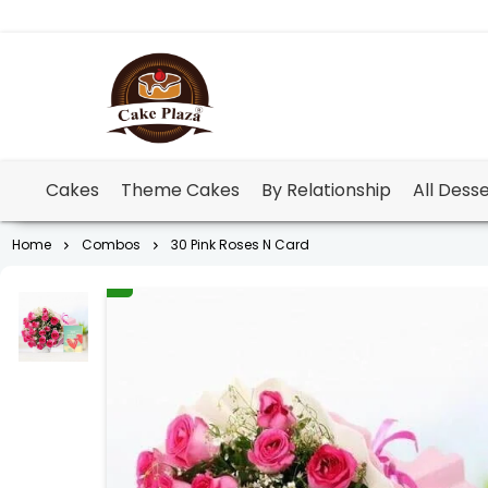
Cakes
Theme Cakes
By Relationship
All Dess
Home
Combos
30 Pink Roses N Card