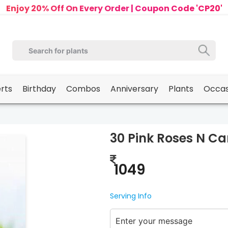
Enjoy 20% Off On Every Order | Coupon Code 'CP20'
erts
Birthday
Combos
Anniversary
Plants
Occas
30 Pink Roses N Ca
1049
Serving Info