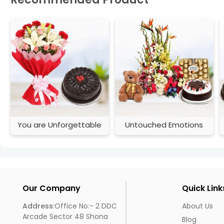
You are Unforgettable
Untouched Emotions
Our Company
Quick Link
Address
:Office No:- 2 DDC
About Us
Arcade Sector 48 Shona
Blog