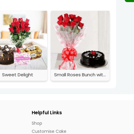
Sweet Delight
Small Roses Bunch with Cake
Helpful Links
Shop
Customise Cake