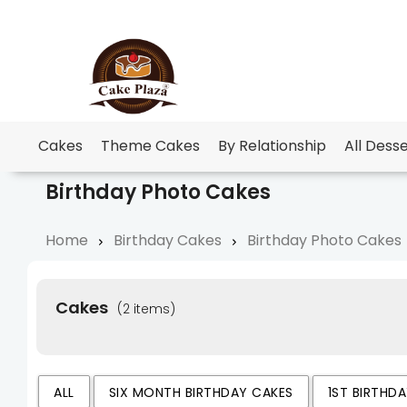
Cakes
Theme Cakes
By Relationship
All Dess
Birthday Photo Cakes
Home
Birthday Cakes
Birthday Photo Cakes
Cakes
(2 items)
ALL
SIX MONTH BIRTHDAY CAKES
1ST BIRTHD