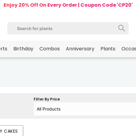
Enjoy 20% Off On Every Order | Coupon Code 'CP20'
erts
Birthday
Combos
Anniversary
Plants
Occas
Filter By Price
AY CAKES