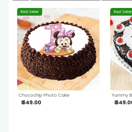
Best Seller
Best Seller
Chocochip Photo Cake
₹ 649.00
₹ 649.0