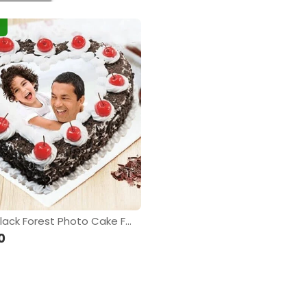
Yummy Black Forest Photo Cake For Dad
0