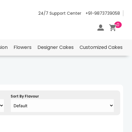
24/7 Support Center
+91-9873739058
0
ion
Flowers
Designer Cakes
Customized Cakes
Sort By Flavour