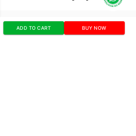
Our Company
ADD TO CART
BUY NOW
Address
:Office No:- 2 DDC Arcade
Sector 48 Shona Road Gurgaon 122018
Telephone:
+919873739058
Email:
Info@cakeplaza.in
Quick Links
About Us
Blog
Contact Us
Coupons & Deals
Manual Order Form
Affiliate Program