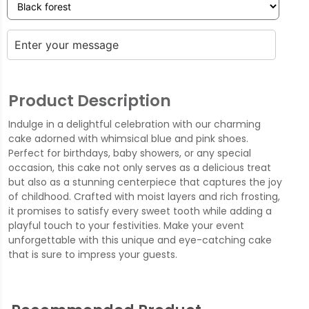
Product Description
Indulge in a delightful celebration with our charming
cake adorned with whimsical blue and pink shoes.
Perfect for birthdays, baby showers, or any special
occasion, this cake not only serves as a delicious treat
but also as a stunning centerpiece that captures the joy
of childhood. Crafted with moist layers and rich frosting,
it promises to satisfy every sweet tooth while adding a
playful touch to your festivities. Make your event
unforgettable with this unique and eye-catching cake
that is sure to impress your guests.