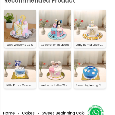
Recommended Product
Baby Welcome Cake
Celebration in Bloom
Baby Bambi Bliss Cake
Little Prince Celebration Cake
Welcome to the World Cake
Sweet Beginning Cake
Home
Cakes
Sweet Beginning Cake