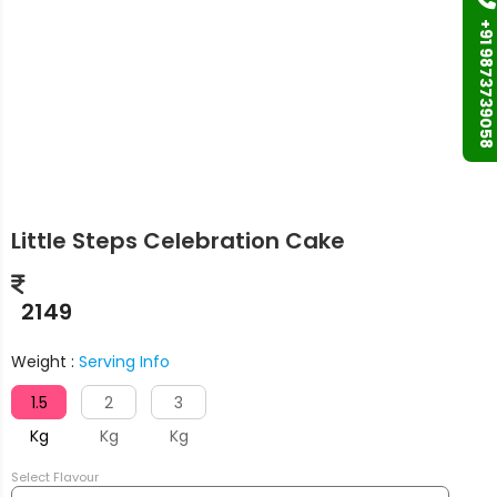
+91 9873739058
Little Steps Celebration Cake
2149
Weight :
Serving Info
1.5
2
3
Kg
Kg
Kg
Select Flavour