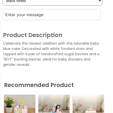
Product Description
Celebrate the newest addition with this adorable baby
blue cake. Decorated with white fondant stars and
topped with a pair of handcrafted sugar booties and a
"BOY" bunting banner. Ideal for baby showers and
gender reveals.
Recommended Product