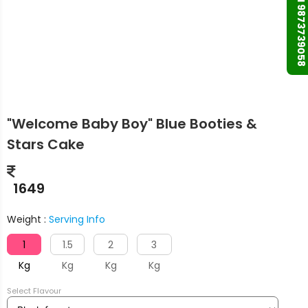
+91 9873739058
"Welcome Baby Boy" Blue Booties &
Stars Cake
1649
Weight :
Serving Info
1
1.5
2
3
Kg
Kg
Kg
Kg
Select Flavour