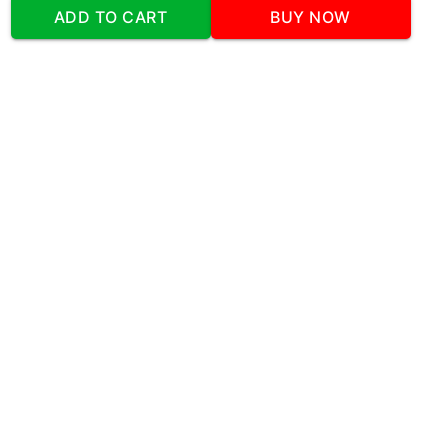
Address
:Office No:- 2 DDC Arcade
ADD TO CART
BUY NOW
Sector 48 Shona Road Gurgaon 122018
Telephone:
+919873739058
Email:
Info@cakeplaza.in
Quick Links
About Us
Blog
Contact Us
Coupons & Deals
Manual Order Form
Affiliate Program
Policy & Security
FAQ
Refund Policy