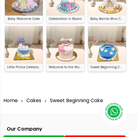
Baby Welcome Cake
Celebration in Bloom
Baby Bambi Bliss Cake
Little Prince Celebration Cake
Welcome to the World Cake
Sweet Beginning Cake
Home
Cakes
Sweet Beginning Cake
Our Company