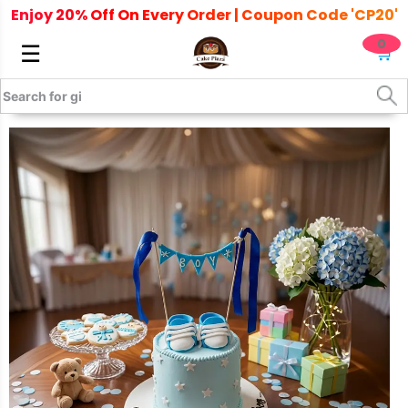
Enjoy 20% Off On Every Order | Coupon Code 'CP20'
0
☰
🛒