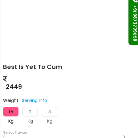
+91 9873739058
Best Is Yet To Cum
2449
Weight :
Serving Info
1.5
2
3
Kg
Kg
Kg
Select Flavour