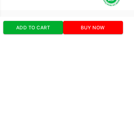
Our Company
ADD TO CART
BUY NOW
Address
:Office No:- 2 DDC Arcade
Sector 48 Shona Road Gurgaon 122018
Telephone:
+919873739058
Email:
Info@cakeplaza.in
Quick Links
About Us
Blog
Contact Us
Coupons & Deals
Manual Order Form
Affiliate Program