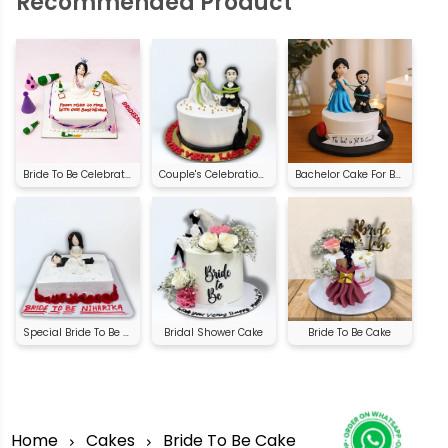
Recommended Product
Bride To Be Celebration Cake
Couple's Celebration Cake | Order Online
Bachelor Cake For Bride
Special Bride To Be Cake
Bridal Shower Cake
Bride To Be Cake
Home
Cakes
Bride To Be Cake