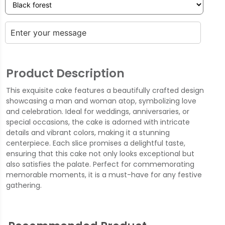
Product Description
This exquisite cake features a beautifully crafted design
showcasing a man and woman atop, symbolizing love
and celebration. Ideal for weddings, anniversaries, or
special occasions, the cake is adorned with intricate
details and vibrant colors, making it a stunning
centerpiece. Each slice promises a delightful taste,
ensuring that this cake not only looks exceptional but
also satisfies the palate. Perfect for commemorating
memorable moments, it is a must-have for any festive
gathering.