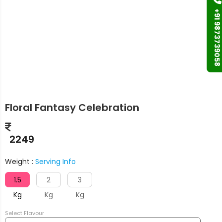
+91 9873739058
Floral Fantasy Celebration
2249
Weight :
Serving Info
1.5
2
3
Kg
Kg
Kg
Select Flavour