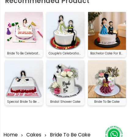
Recommended Product
Bride To Be Celebration Cake
Couple's Celebration Cake | Order Online
Bachelor Cake For Bride
Special Bride To Be Cake
Bridal Shower Cake
Bride To Be Cake
Home
Cakes
Bride To Be Cake