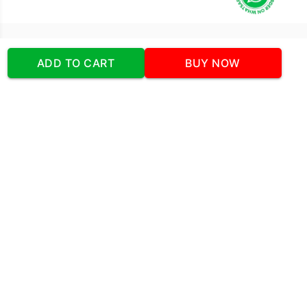
Our Company
ADD TO CART
BUY NOW
Address
:Office No:- 2 DDC Arcade
Sector 48 Shona Road Gurgaon 122018
Telephone:
+919873739058
Email:
Info@cakeplaza.in
Quick Links
About Us
Blog
Contact Us
Coupons & Deals
Manual Order Form
Affiliate Program