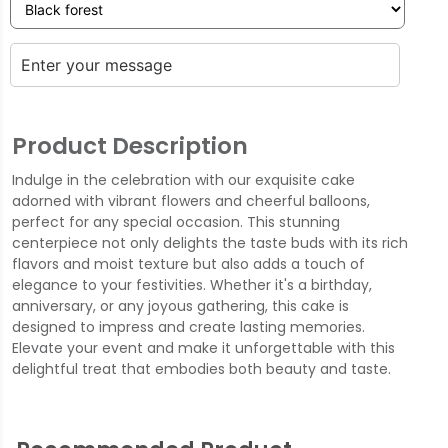
Product Description
Indulge in the celebration with our exquisite cake
adorned with vibrant flowers and cheerful balloons,
perfect for any special occasion. This stunning
centerpiece not only delights the taste buds with its rich
flavors and moist texture but also adds a touch of
elegance to your festivities. Whether it's a birthday,
anniversary, or any joyous gathering, this cake is
designed to impress and create lasting memories.
Elevate your event and make it unforgettable with this
delightful treat that embodies both beauty and taste.