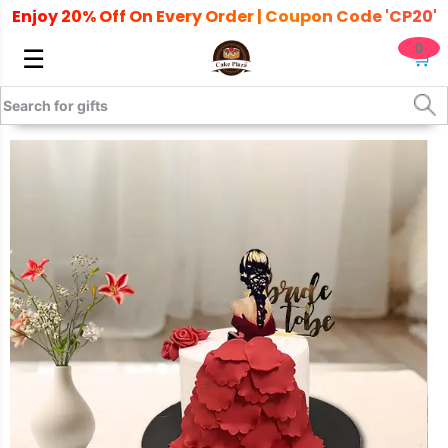
Enjoy 20% Off On Every Order | Coupon Code 'CP20'
0
☰
🛒