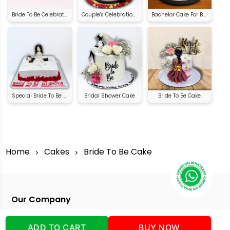
Bride To Be Celebration Cake
Couple's Celebration Cake | Order Online
Bachelor Cake For Bride
Special Bride To Be Cake
Bridal Shower Cake
Bride To Be Cake
Home
Cakes
Bride To Be Cake
Our Company
Address
:Office No:- 2 DDC Arcade
ADD TO CART
BUY NOW
Sector 48 Shona Road Gurgaon 122018