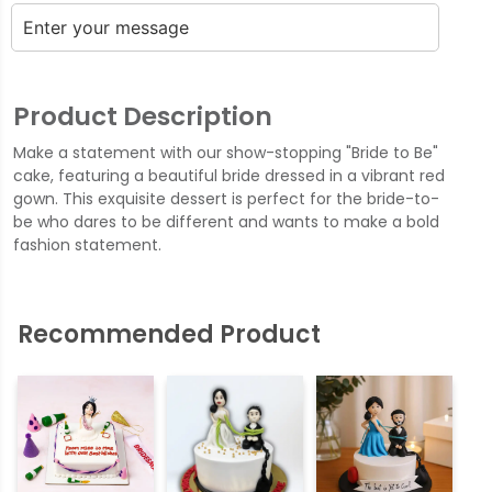
Product Description
Make a statement with our show-stopping "Bride to Be"
cake, featuring a beautiful bride dressed in a vibrant red
gown. This exquisite dessert is perfect for the bride-to-
be who dares to be different and wants to make a bold
fashion statement.
Recommended Product