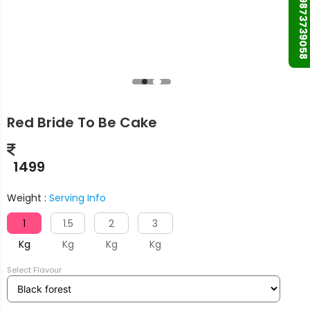
+91 9873739058
Red Bride To Be Cake
1499
Weight :
Serving Info
1
1.5
2
3
Kg
Kg
Kg
Kg
Select Flavour