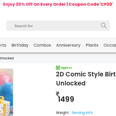
Enjoy 20% Off On Every Order | Coupon Code 'CP20'
erts
Birthday
Combos
Anniversary
Plants
Occas
 Unlocked
Eggless
2D Comic Style Bir
Unlocked
1499
Weight :
Serving Info