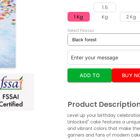
1.5
1 Kg
Kg
2 Kg
Select Flavour
ADD TO
BUY N
CART
Product Descriptio
Level up your birthday celebratio
Unlocked" cake features a uniqu
and vibrant colors that make the 
gamers and fans of modern cake t