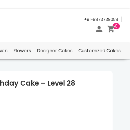
24/7 Support Center
+91-9873739058
0
ion
Flowers
Designer Cakes
Customized Cakes
thday Cake – Level 28