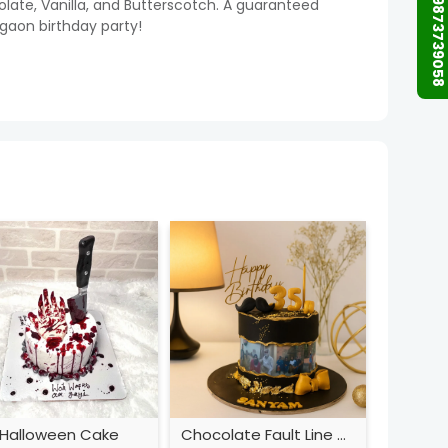
+91 9873739058
colate, Vanilla, and Butterscotch. A guaranteed
rgaon birthday party!
Halloween Cake
Chocolate Fault Line Cake