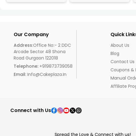
Our Company
Quick Link
Address
:Office No:- 2 DDC
About Us
Arcade Sector 48 Shona
Blog
Road Gurgaon 122018
Contact Us
Telephone:
+919873739058
Coupons & 
Email:
Info@cakeplaza.in
Manual Ord
Affiliate Pr
Connect with Us
Spread the Love & Connect with us!