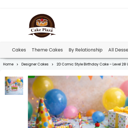
Cakes
Theme Cakes
By Relationship
All Dess
Home
Designer Cakes
2D Comic Style Birthday Cake – Level 28