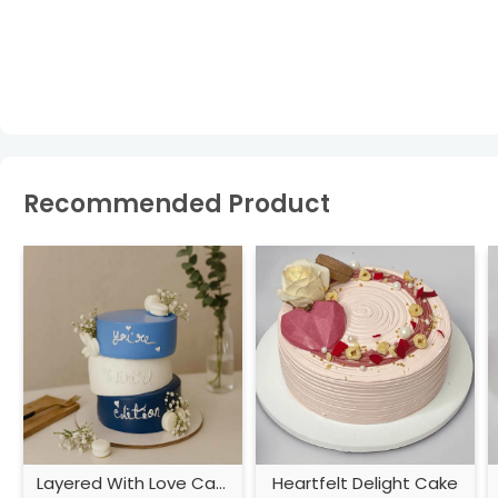
Recommended Product
Layered With Love Cake
Heartfelt Delight Cake