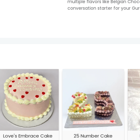
multiple flavors like Belgian Cho
conversation starter for your Gu
Love's Embrace Cake
25 Number Cake