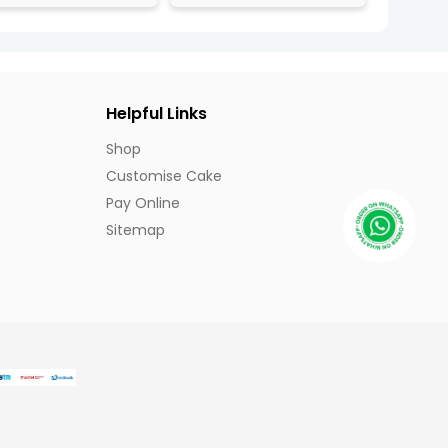
Helpful Links
Shop
Customise Cake
Pay Online
Sitemap