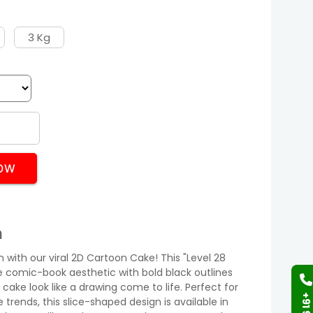
3 Kg
OW
n
n with our viral 2D Cartoon Cake! This "Level 28
e comic-book aesthetic with bold black outlines
cake look like a drawing come to life. Perfect for
rends, this slice-shaped design is available in