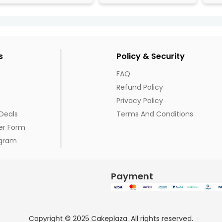
s
Policy & Security
FAQ
Refund Policy
Privacy Policy
Deals
Terms And Conditions
er Form
ogram
Payment
Copyright © 2025 Cakeplaza. All rights reserved.