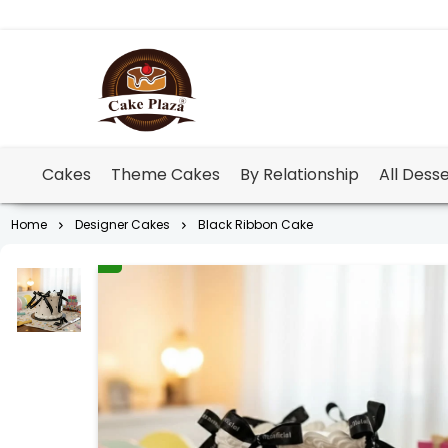
Cakes
Theme Cakes
By Relationship
All Dess
Home
Designer Cakes
Black Ribbon Cake