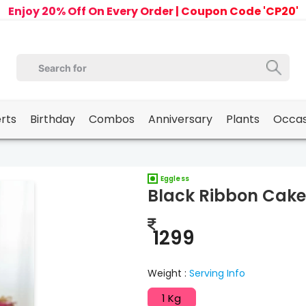
Enjoy 20% Off On Every Order | Coupon Code 'CP20'
erts
Birthday
Combos
Anniversary
Plants
Occas
Eggless
Black Ribbon Cake
1299
Weight :
Serving Info
1 Kg