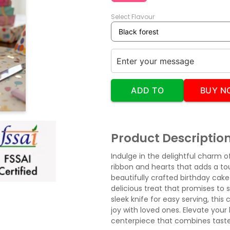
Select Flavour
ADD TO
BUY N
CART
Product Descriptio
Indulge in the delightful charm 
ribbon and hearts that adds a to
beautifully crafted birthday cake 
delicious treat that promises to
sleek knife for easy serving, thi
joy with loved ones. Elevate your 
centerpiece that combines taste 