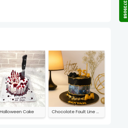
+91 9873739058
Halloween Cake
Chocolate Fault Line Cake