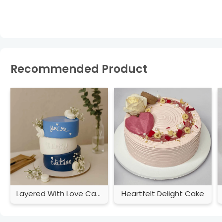
Recommended Product
Layered With Love Cake
Heartfelt Delight Cake