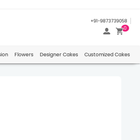
24/7 Support Center
+91-9873739058
0
ion
Flowers
Designer Cakes
Customized Cakes