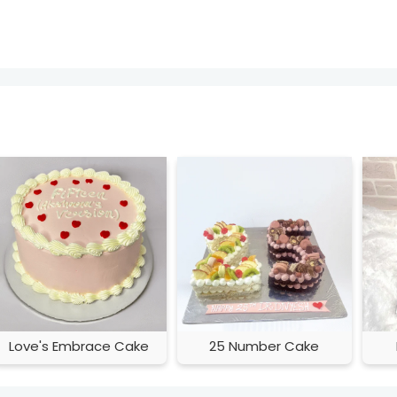
Love's Embrace Cake
25 Number Cake