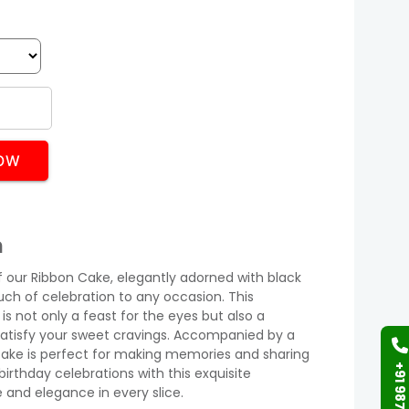
OW
n
of our Ribbon Cake, elegantly adorned with black
uch of celebration to any occasion. This
is not only a feast for the eyes but also a
 satisfy your sweet cravings. Accompanied by a
s cake is perfect for making memories and sharing
birthday celebrations with this exquisite
and elegance in every slice.