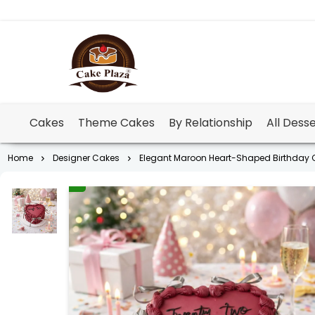
Cakes
Theme Cakes
By Relationship
All Dess
Home
Designer Cakes
Elegant Maroon Heart-Shaped Birthday C