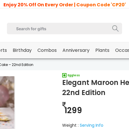
Enjoy 20% Off On Every Order | Coupon Code 'CP20'
erts
Birthday
Combos
Anniversary
Plants
Occas
ake – 22nd Edition
Eggless
Elegant Maroon He
22nd Edition
1299
Weight :
Serving Info