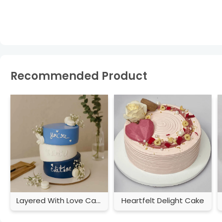
Recommended Product
Layered With Love Cake
Heartfelt Delight Cake