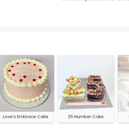
Love's Embrace Cake
25 Number Cake