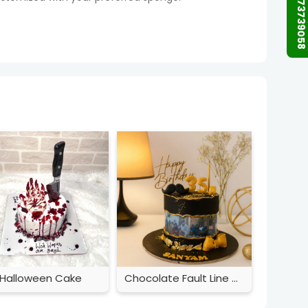
+91 9873739058
Halloween Cake
Chocolate Fault Line Cake