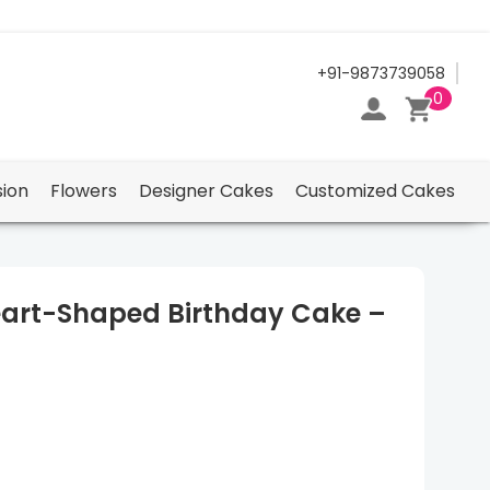
24/7 Support Center
+91-9873739058
0
ion
Flowers
Designer Cakes
Customized Cakes
art-Shaped Birthday Cake –