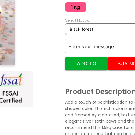
1 Kg
Select Flavour
ADD TO
BUY N
CART
Product Descriptio
Add a touch of sophistication to
shaped cake. This rich cake is e
and framed by a detailed, texture
elegant silver satin bows and the
recommend this 1.5kg cake for a 
chocolate gateau, but can be cu