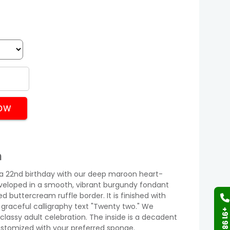
OW
n
 a 22nd birthday with our deep maroon heart-
nveloped in a smooth, vibrant burgundy fondant
d buttercream ruffle border. It is finished with
 graceful calligraphy text "Twenty two." We
classy adult celebration. The inside is a decadent
stomized with your preferred sponge.