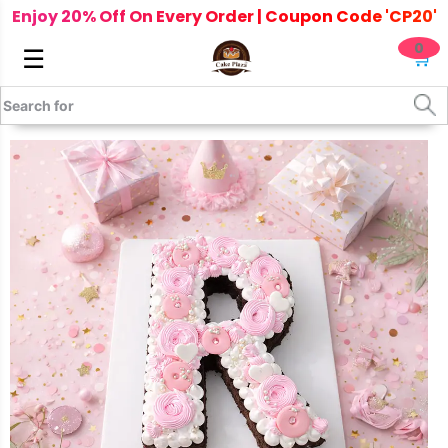
Enjoy 20% Off On Every Order | Coupon Code 'CP20'
0
☰
🛒