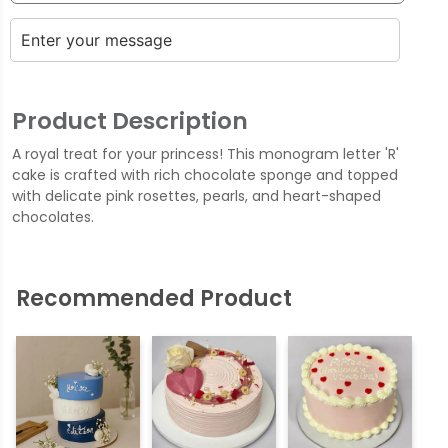
Product Description
A royal treat for your princess! This monogram letter 'R'
cake is crafted with rich chocolate sponge and topped
with delicate pink rosettes, pearls, and heart-shaped
chocolates.
Recommended Product