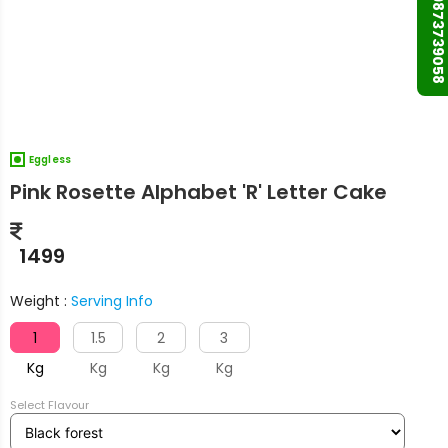
+91 9873739058
Eggless
Pink Rosette Alphabet 'R' Letter Cake
1499
Weight :
Serving Info
1
1.5
2
3
Kg
Kg
Kg
Kg
Select Flavour