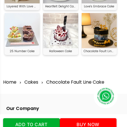
Layered With Love Cake
Heartfelt Delight Cake
Love's Embrace Cake
25 Number Cake
Halloween Cake
Chocolate Fault Line Cake
Home
Cakes
Chocolate Fault Line Cake
Our Company
Address
:Office No:- 2 DDC Arcade
Sector 48 Shona Road Gurgaon 122018
ADD TO CART
BUY NOW