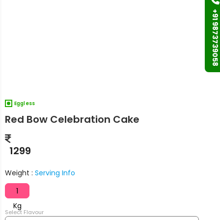
+91 9873739058
Eggless
Red Bow Celebration Cake
1299
Weight :
Serving Info
1
Kg
Select Flavour