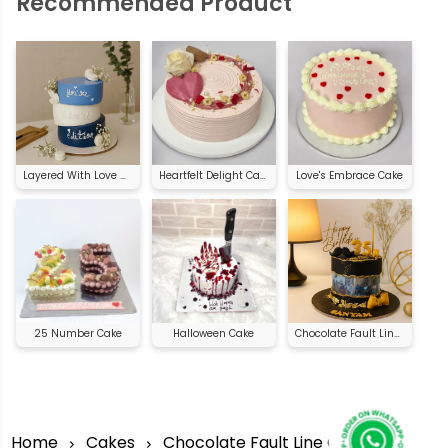
Recommended Product
Layered With Love Cake
Heartfelt Delight Cake
Love's Embrace Cake
25 Number Cake
Halloween Cake
Chocolate Fault Line Cake
Home
Cakes
Chocolate Fault Line Cake