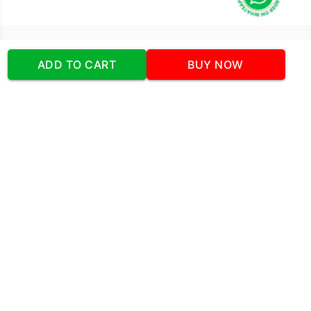
Our Company
ADD TO CART
BUY NOW
Address
:Office No:- 2 DDC Arcade
Sector 48 Shona Road Gurgaon 122018
Telephone:
+919873739058
Email:
Info@cakeplaza.in
Quick Links
About Us
Blog
Contact Us
Coupons & Deals
Manual Order Form
Affiliate Program