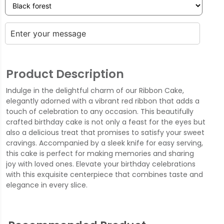
Product Description
Indulge in the delightful charm of our Ribbon Cake,
elegantly adorned with a vibrant red ribbon that adds a
touch of celebration to any occasion. This beautifully
crafted birthday cake is not only a feast for the eyes but
also a delicious treat that promises to satisfy your sweet
cravings. Accompanied by a sleek knife for easy serving,
this cake is perfect for making memories and sharing
joy with loved ones. Elevate your birthday celebrations
with this exquisite centerpiece that combines taste and
elegance in every slice.