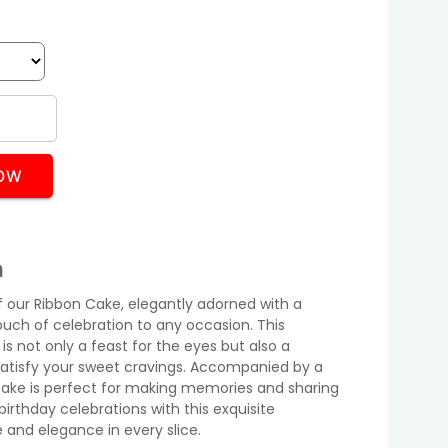
OW
n
of our Ribbon Cake, elegantly adorned with a
ouch of celebration to any occasion. This
is not only a feast for the eyes but also a
 satisfy your sweet cravings. Accompanied by a
s cake is perfect for making memories and sharing
birthday celebrations with this exquisite
and elegance in every slice.