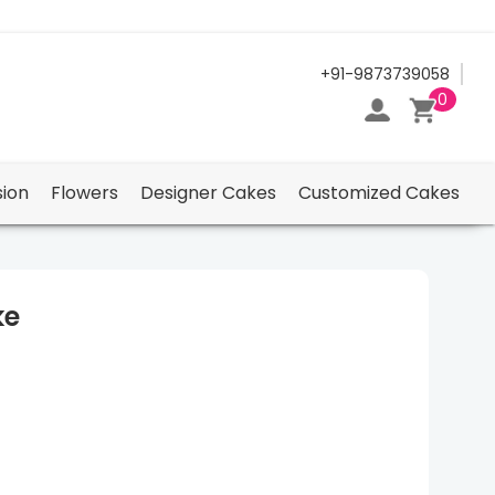
24/7 Support Center
+91-9873739058
0
ion
Flowers
Designer Cakes
Customized Cakes
ke