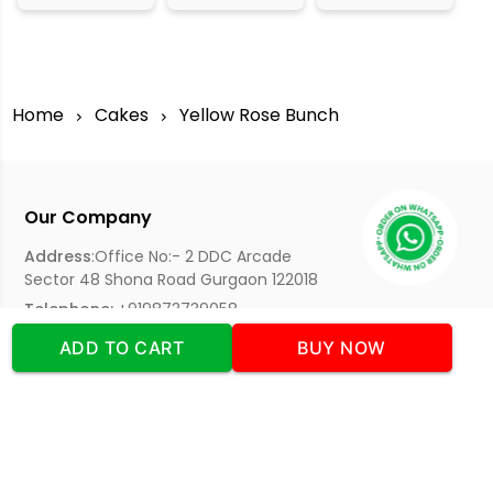
Home
Cakes
Yellow Rose Bunch
Our Company
Address
:Office No:- 2 DDC Arcade
Sector 48 Shona Road Gurgaon 122018
Telephone:
+919873739058
Email:
Info@cakeplaza.in
ADD TO CART
BUY NOW
Quick Links
About Us
Blog