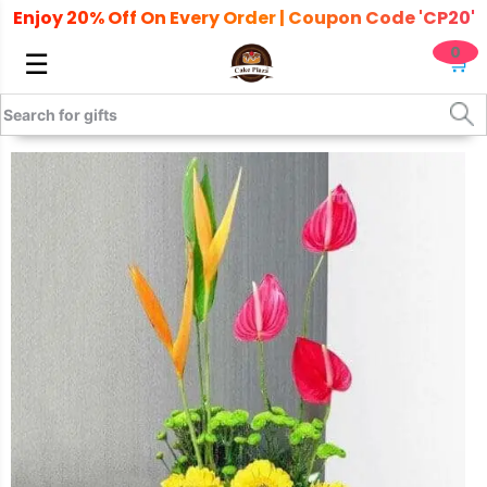
Enjoy 20% Off On Every Order | Coupon Code 'CP20'
0
☰
🛒