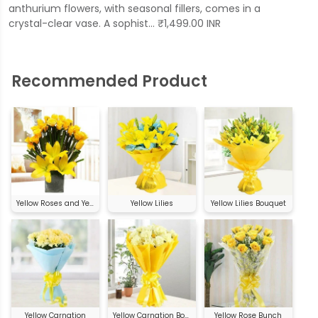
anthurium flowers, with seasonal fillers, comes in a
crystal-clear vase. A sophist… ₹1,499.00 INR
Recommended Product
Yellow Roses and Yellow Asiatic Lilies
Yellow Lilies
Yellow Lilies Bouquet
Yellow Carnation
Yellow Carnation Bouquet
Yellow Rose Bunch