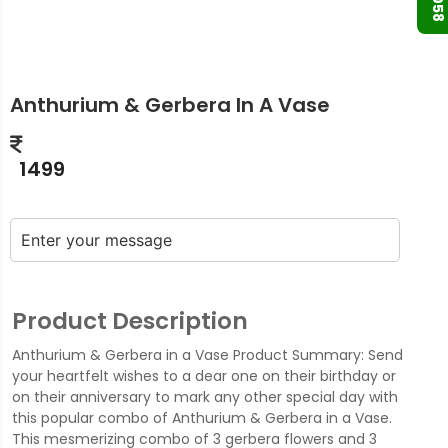
Anthurium & Gerbera In A Vase
1499
Product Description
Anthurium & Gerbera in a Vase Product Summary: Send
your heartfelt wishes to a dear one on their birthday or
on their anniversary to mark any other special day with
this popular combo of Anthurium & Gerbera in a Vase.
This mesmerizing combo of 3 gerbera flowers and 3