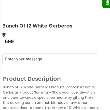
Bunch Of 12 White Gerberas
599
Product Description
Bunch of 12 White Gerberas Product Contains12 White
Gerberas Product Summary Show your love, devotion,
and care towards a special someone by gifting them
this dazzling bunch on their birthday or any other
occasion dear to them. This Bunch of 12 White Gerberas