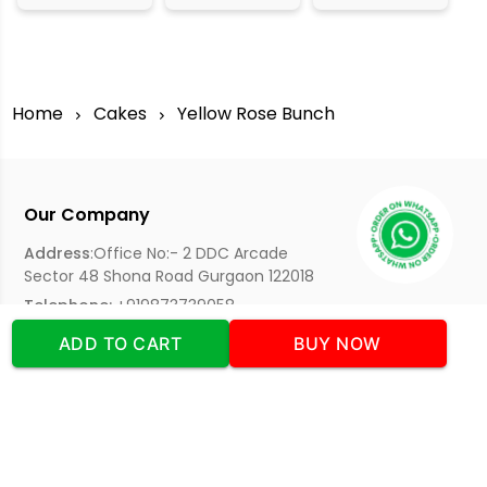
Home
Cakes
Yellow Rose Bunch
Our Company
Address
:Office No:- 2 DDC Arcade
Sector 48 Shona Road Gurgaon 122018
Telephone:
+919873739058
Email:
Info@cakeplaza.in
ADD TO CART
BUY NOW
Quick Links
About Us
Blog