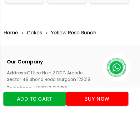
Home
Cakes
Yellow Rose Bunch
Our Company
Address
:Office No:- 2 DDC Arcade
Sector 48 Shona Road Gurgaon 122018
Telephone:
+919873739058
Email:
Info@cakeplaza.in
ADD TO CART
BUY NOW
Quick Links
About Us
Blog