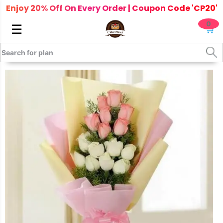
Enjoy 20% Off On Every Order | Coupon Code 'CP20'
0
☰
🛒