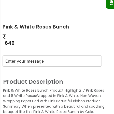
Pink & White Roses Bunch
649
Product Description
Pink & White Roses Bunch Product Highlights 7 Pink Roses
and 8 White RosesWrapped in Pink & White Non Woven
Wrapping PaperTied with Pink Beautiful Ribbon Product
Summary When presented with a beautiful and soothing
bouquet like this Pink & White Roses Bunch by Cake