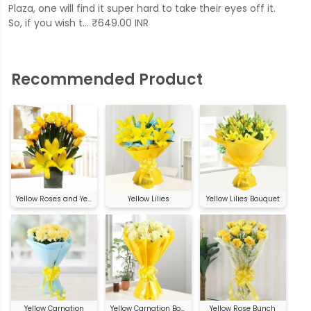
Plaza, one will find it super hard to take their eyes off it.
So, if you wish t… ₹649.00 INR
Recommended Product
Yellow Roses and Yellow Asiatic Lilies
Yellow Lilies
Yellow Lilies Bouquet
Yellow Carnation
Yellow Carnation Bouquet
Yellow Rose Bunch