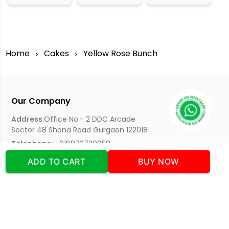
Home
Cakes
Yellow Rose Bunch
Our Company
Address
:Office No:- 2 DDC Arcade
Sector 48 Shona Road Gurgaon 122018
Telephone:
+919873739058
Email:
Info@cakeplaza.in
ADD TO CART
BUY NOW
Quick Links
About Us
Blog