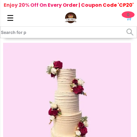
Enjoy 20% Off On Every Order | Coupon Code 'CP20'
0
☰
🛒