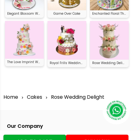
Elegant Blossom Wedding Cake
Game Over Cake
Enchanted Floral Theme Cake
The Love Imprint Wedding Cake
Royal Frills Wedding Cake
Rose Wedding Delight
Home
Cakes
Rose Wedding Delight
Our Company
Address
:Office No:- 2 DDC Arcade