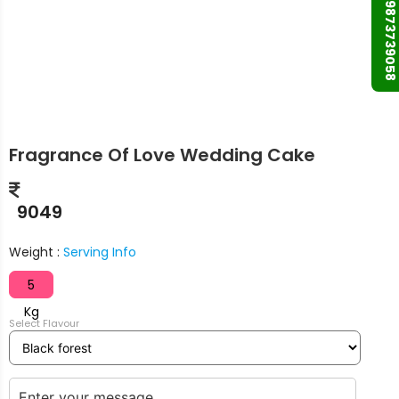
+91 9873739058
Fragrance Of Love Wedding Cake
9049
Weight :
Serving Info
5
Kg
Select Flavour