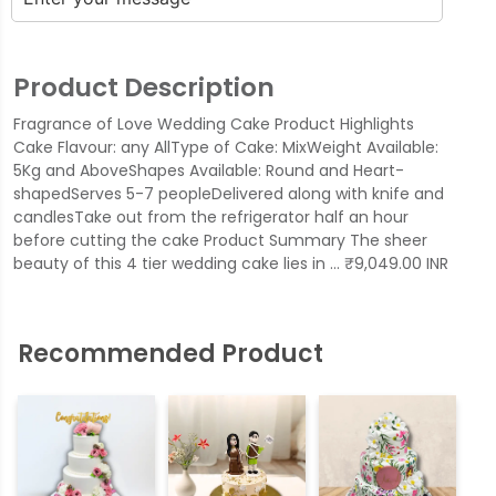
Product Description
Fragrance of Love Wedding Cake Product Highlights
Cake Flavour: any AllType of Cake: MixWeight Available:
5Kg and AboveShapes Available: Round and Heart-
shapedServes 5-7 peopleDelivered along with knife and
candlesTake out from the refrigerator half an hour
before cutting the cake Product Summary The sheer
beauty of this 4 tier wedding cake lies in … ₹9,049.00 INR
Recommended Product