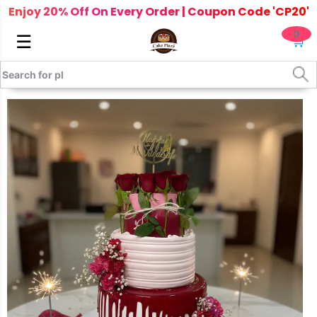
Enjoy 20% Off On Every Order | Coupon Code 'CP20'
0
☰
🛒