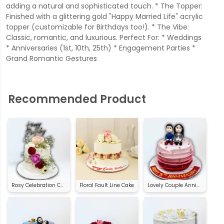
adding a natural and sophisticated touch. * The Topper:
Finished with a glittering gold "Happy Married Life" acrylic
topper (customizable for Birthdays too!). * The Vibe:
Classic, romantic, and luxurious. Perfect For: * Weddings
* Anniversaries (1st, 10th, 25th) * Engagement Parties *
Grand Romantic Gestures
Recommended Product
Rosy Celebration Cake
Floral Fault Line Cake
Lovely Couple Anniversary Cake