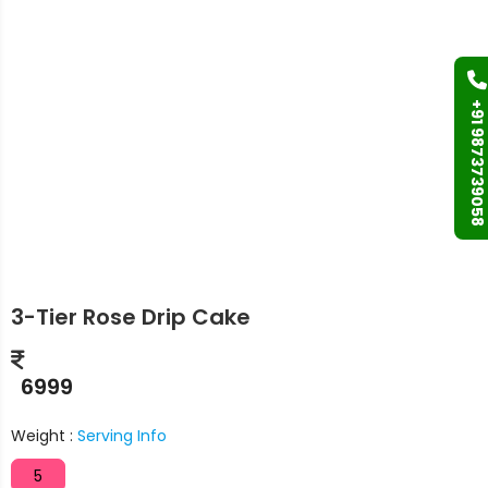
+91 9873739058
3-Tier Rose Drip Cake
6999
Weight :
Serving Info
5