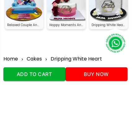
Relaxed Couple Anniversary Cake
Happy Moments Anniversary Cake
Dripping White Heart Anniversary Cake
Home
Cakes
Dripping White Heart
Anniversary Cake
ADD TO CART
BUY NOW
Our Company
Address
:Office No:- 2 DDC Arcade
Sector 48 Shona Road Gurgaon 122018
Telephone:
+919873739058
Email:
Info@cakeplaza.in