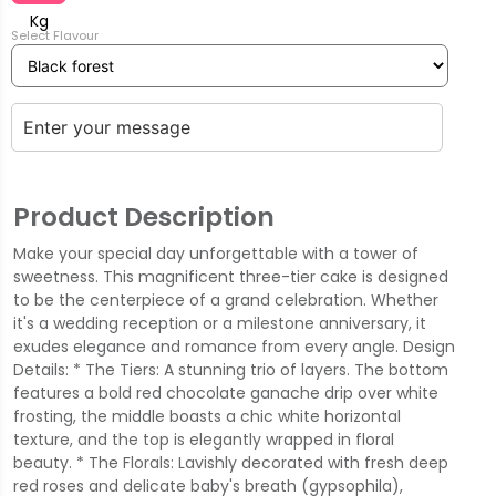
Kg
Select Flavour
Product Description
Make your special day unforgettable with a tower of
sweetness. This magnificent three-tier cake is designed
to be the centerpiece of a grand celebration. Whether
it's a wedding reception or a milestone anniversary, it
exudes elegance and romance from every angle. Design
Details: * The Tiers: A stunning trio of layers. The bottom
features a bold red chocolate ganache drip over white
frosting, the middle boasts a chic white horizontal
texture, and the top is elegantly wrapped in floral
beauty. * The Florals: Lavishly decorated with fresh deep
red roses and delicate baby's breath (gypsophila),