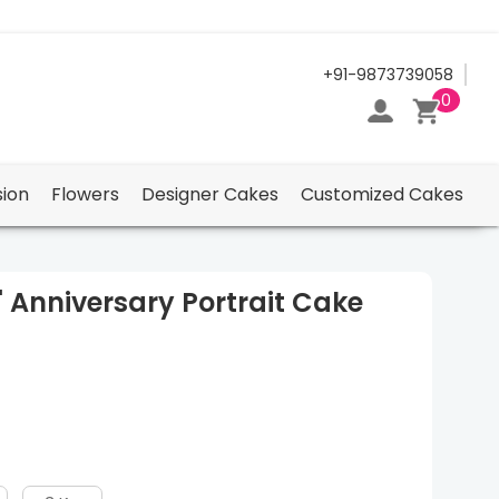
24/7 Support Center
+91-9873739058
0
ion
Flowers
Designer Cakes
Customized Cakes
" Anniversary Portrait Cake