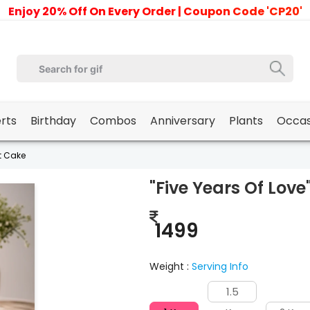
Enjoy 20% Off On Every Order | Coupon Code 'CP20'
erts
Birthday
Combos
Anniversary
Plants
Occas
it Cake
"Five Years Of Love
1499
Weight :
Serving Info
1.5