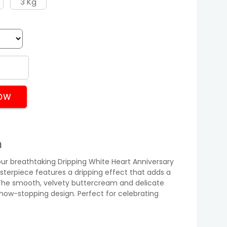
3 Kg
OW
n
our breathtaking Dripping White Heart Anniversary
asterpiece features a dripping effect that adds a
he smooth, velvety buttercream and delicate
show-stopping design. Perfect for celebrating