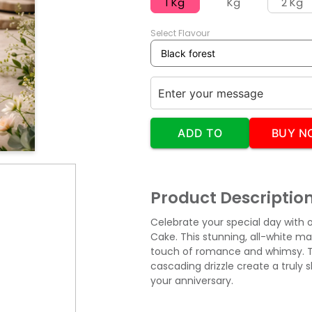
1 Kg
Kg
2 Kg
Select Flavour
ADD TO
BUY N
CART
Product Descriptio
Celebrate your special day with 
Cake. This stunning, all-white m
touch of romance and whimsy. T
cascading drizzle create a truly 
your anniversary.