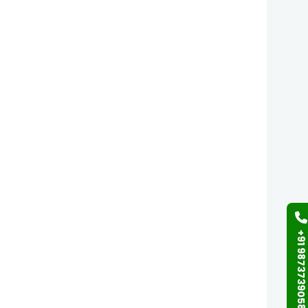
+91 9873739058