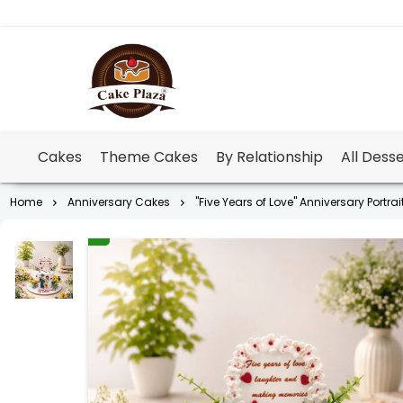
Cakes
Theme Cakes
By Relationship
All Dess
Home
Anniversary Cakes
"Five Years of Love" Anniversary Portra