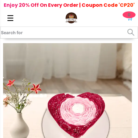
Enjoy 20% Off On Every Order | Coupon Code 'CP20'
0
☰
🛒