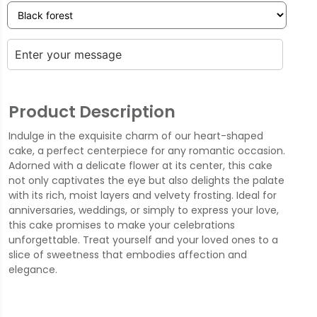
Product Description
Indulge in the exquisite charm of our heart-shaped
cake, a perfect centerpiece for any romantic occasion.
Adorned with a delicate flower at its center, this cake
not only captivates the eye but also delights the palate
with its rich, moist layers and velvety frosting. Ideal for
anniversaries, weddings, or simply to express your love,
this cake promises to make your celebrations
unforgettable. Treat yourself and your loved ones to a
slice of sweetness that embodies affection and
elegance.