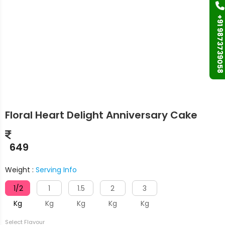
+91 9873739058
Floral Heart Delight Anniversary Cake
649
Weight :
Serving Info
1/2
1
1.5
2
3
Kg
Kg
Kg
Kg
Kg
Select Flavour