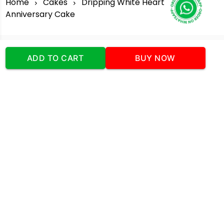
Home
Cakes
Dripping White Heart
Anniversary Cake
ADD TO CART
BUY NOW
Our Company
Address
:Office No:- 2 DDC Arcade
Sector 48 Shona Road Gurgaon 122018
Telephone:
+919873739058
Email:
Info@cakeplaza.in
Quick Links
About Us
Blog
Contact Us
Coupons & Deals
Manual Order Form