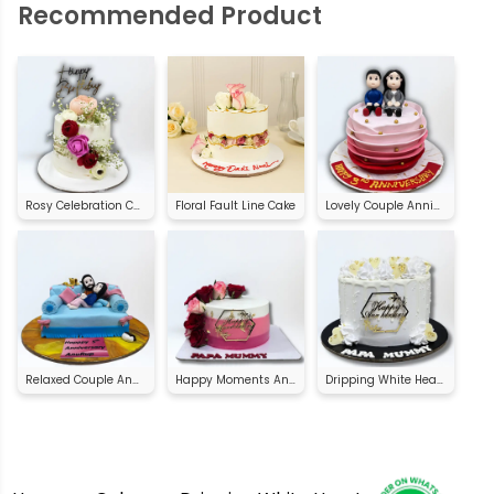
Recommended Product
Rosy Celebration Cake
Floral Fault Line Cake
Lovely Couple Anniversary Cake
Relaxed Couple Anniversary Cake
Happy Moments Anniversary Cake
Dripping White Heart Anniversary Cake