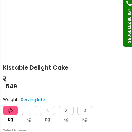
+91 9873739058
Kissable Delight Cake
549
Weight :
Serving Info
1/2
1
1.5
2
3
Kg
Kg
Kg
Kg
Kg
Select Flavour