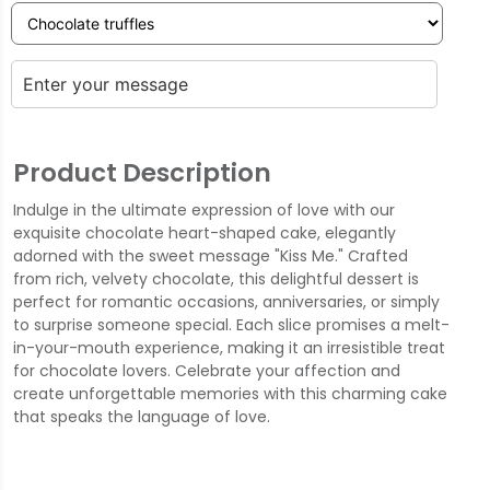
Product Description
Indulge in the ultimate expression of love with our
exquisite chocolate heart-shaped cake, elegantly
adorned with the sweet message "Kiss Me." Crafted
from rich, velvety chocolate, this delightful dessert is
perfect for romantic occasions, anniversaries, or simply
to surprise someone special. Each slice promises a melt-
in-your-mouth experience, making it an irresistible treat
for chocolate lovers. Celebrate your affection and
create unforgettable memories with this charming cake
that speaks the language of love.