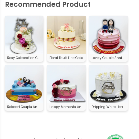
Recommended Product
Rosy Celebration Cake
Floral Fault Line Cake
Lovely Couple Anniversary Cake
Relaxed Couple Anniversary Cake
Happy Moments Anniversary Cake
Dripping White Heart Anniversary Cake