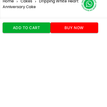
Home
Cakes
Dripping White Heart
Anniversary Cake
ADD TO CART
BUY NOW
Our Company
Address
:Office No:- 2 DDC Arcade
Sector 48 Shona Road Gurgaon 122018
Telephone:
+919873739058
Email:
Info@cakeplaza.in
Quick Links
About Us
Blog
Contact Us
Coupons & Deals
Manual Order Form