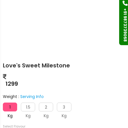
+91 9873739058
Love's Sweet Milestone
1299
Weight :
Serving Info
1
1.5
2
3
Kg
Kg
Kg
Kg
Select Flavour