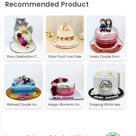
Recommended Product
Rosy Celebration Cake
Floral Fault Line Cake
Lovely Couple Anniversary Cake
Relaxed Couple Anniversary Cake
Happy Moments Anniversary Cake
Dripping White Heart Anniversary Cake