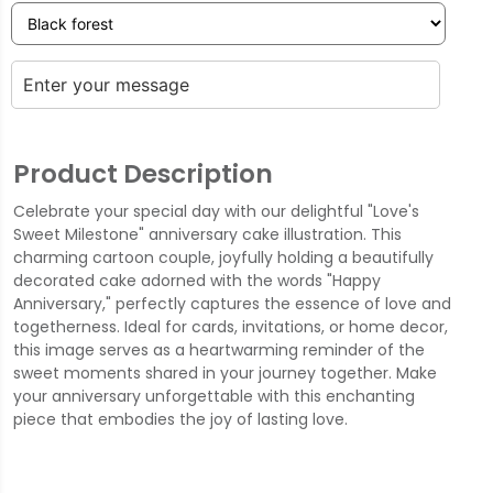
Product Description
Celebrate your special day with our delightful "Love's
Sweet Milestone" anniversary cake illustration. This
charming cartoon couple, joyfully holding a beautifully
decorated cake adorned with the words "Happy
Anniversary," perfectly captures the essence of love and
togetherness. Ideal for cards, invitations, or home decor,
this image serves as a heartwarming reminder of the
sweet moments shared in your journey together. Make
your anniversary unforgettable with this enchanting
piece that embodies the joy of lasting love.