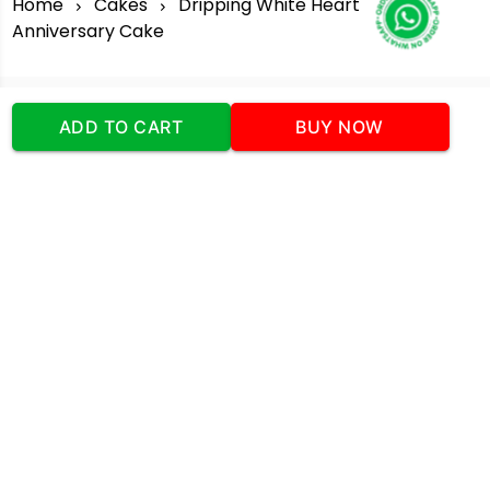
Home
Cakes
Dripping White Heart
Anniversary Cake
ADD TO CART
BUY NOW
Our Company
Address
:Office No:- 2 DDC Arcade
Sector 48 Shona Road Gurgaon 122018
Telephone:
+919873739058
Email:
Info@cakeplaza.in
Quick Links
About Us
Blog
Contact Us
Coupons & Deals
Manual Order Form