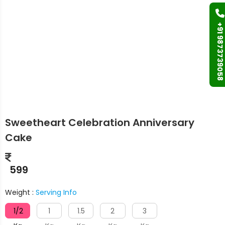
+91 9873739058
Sweetheart Celebration Anniversary
Cake
599
Weight :
Serving Info
1/2
1
1.5
2
3