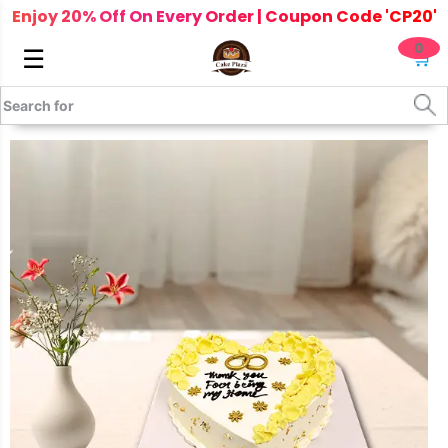
Enjoy 20% Off On Every Order | Coupon Code 'CP20'
0
☰
🛒