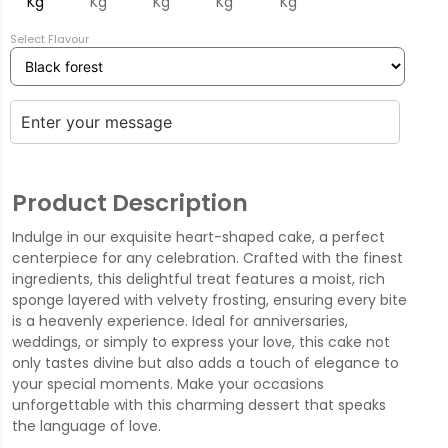
Kg
Kg
Kg
Kg
Kg
Select Flavour
Product Description
Indulge in our exquisite heart-shaped cake, a perfect
centerpiece for any celebration. Crafted with the finest
ingredients, this delightful treat features a moist, rich
sponge layered with velvety frosting, ensuring every bite
is a heavenly experience. Ideal for anniversaries,
weddings, or simply to express your love, this cake not
only tastes divine but also adds a touch of elegance to
your special moments. Make your occasions
unforgettable with this charming dessert that speaks
the language of love.