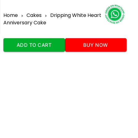
Home
Cakes
Dripping White Heart
Anniversary Cake
ADD TO CART
BUY NOW
Our Company
Address
:Office No:- 2 DDC Arcade
Sector 48 Shona Road Gurgaon 122018
Telephone:
+919873739058
Email:
Info@cakeplaza.in
Quick Links
About Us
Blog
Contact Us