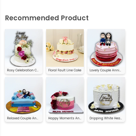
Recommended Product
Rosy Celebration Cake
Floral Fault Line Cake
Lovely Couple Anniversary Cake
Relaxed Couple Anniversary Cake
Happy Moments Anniversary Cake
Dripping White Heart Anniversary Cake