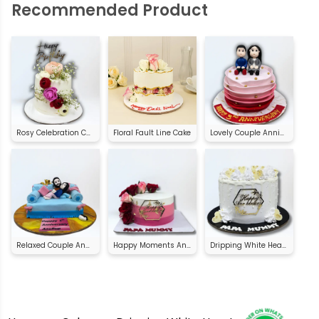
Recommended Product
Rosy Celebration Cake
Floral Fault Line Cake
Lovely Couple Anniversary Cake
Relaxed Couple Anniversary Cake
Happy Moments Anniversary Cake
Dripping White Heart Anniversary Cake