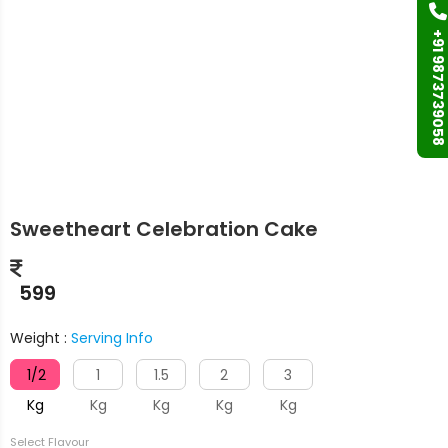
+91 9873739058
Sweetheart Celebration Cake
599
Weight :
Serving Info
1/2
1
1.5
2
3
Kg
Kg
Kg
Kg
Kg
Select Flavour