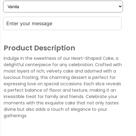
Product Description
Indulge in the sweetness of our Heart-Shaped Cake, a
delightful centerpiece for any celebration. Crafted with
moist layers of rich, velvety cake and adorned with a
luscious frosting, this charming dessert is perfect for
expressing love on special occasions. Each slice reveals
a perfect balance of flavor and texture, making it an
irresistible treat for family and friends. Celebrate your
moments with this exquisite cake that not only tastes
divine but also adds a touch of elegance to your
gatherings.