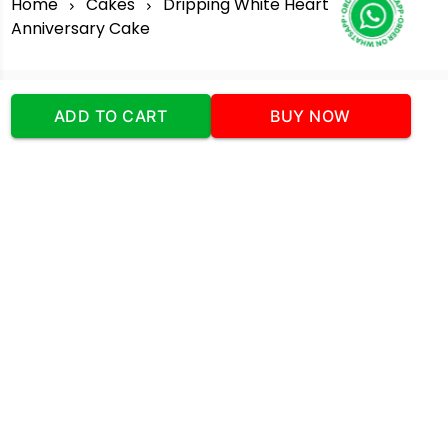
Home
Cakes
Dripping White Heart
Anniversary Cake
ADD TO CART
BUY NOW
Our Company
Address
:Office No:- 2 DDC Arcade
Sector 48 Shona Road Gurgaon 122018
Telephone:
+919873739058
Email:
Info@cakeplaza.in
Quick Links
About Us
Blog
Contact Us
Coupons & Deals
Manual Order Form