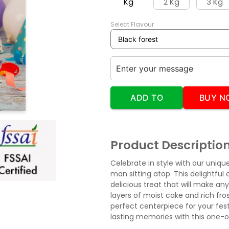
Kg
2 Kg
3 Kg
Select Flavour
ADD TO
BUY N
CART
Product Descriptio
Celebrate in style with our uniqu
man sitting atop. This delightful 
delicious treat that will make an
layers of moist cake and rich fro
perfect centerpiece for your fest
lasting memories with this one-of-