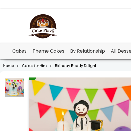
Cakes
Theme Cakes
By Relationship
All Dess
Home
Cakes for Him
Birthday Buddy Delight