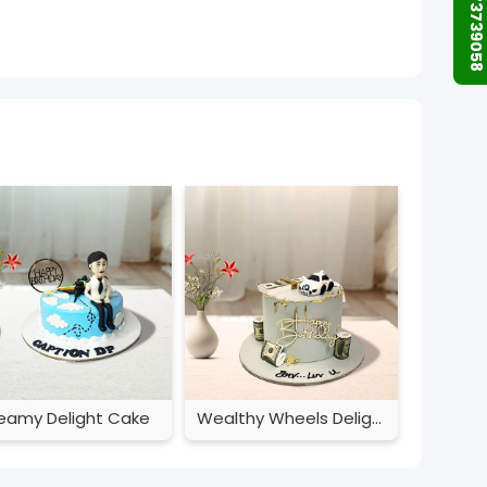
+91 9873739058
eamy Delight Cake
Wealthy Wheels Delight