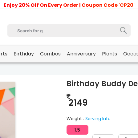
Enjoy 20% Off On Every Order | Coupon Code 'CP20'
erts
Birthday
Combos
Anniversary
Plants
Occas
Birthday Buddy De
2149
Weight :
Serving Info
1.5