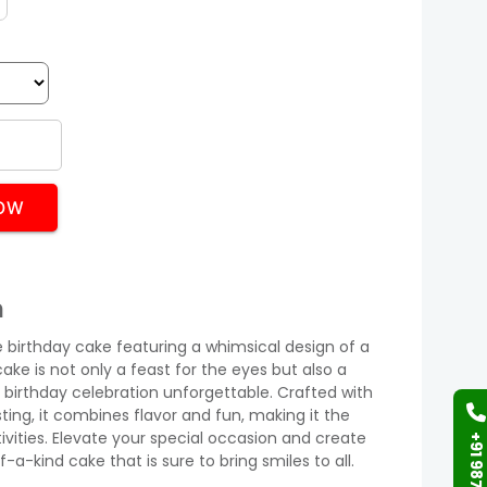
OW
n
e birthday cake featuring a whimsical design of a
cake is not only a feast for the eyes but also a
y birthday celebration unforgettable. Crafted with
sting, it combines flavor and fun, making it the
ivities. Elevate your special occasion and create
a-kind cake that is sure to bring smiles to all.