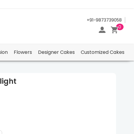
24/7 Support Center
+91-9873739058
0
ion
Flowers
Designer Cakes
Customized Cakes
light