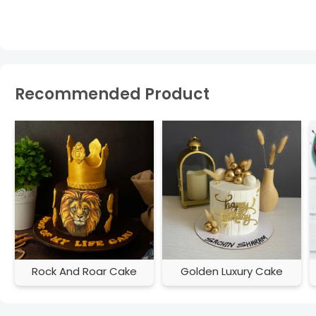
Recommended Product
Rock And Roar Cake
Golden Luxury Cake