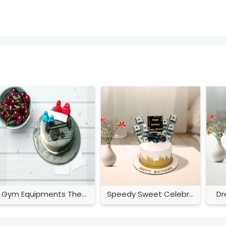
Gym Equipments Theme Cake
Speedy Sweet Celebration
Dr