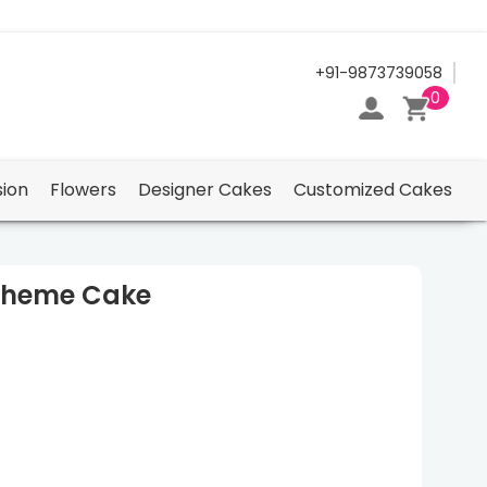
24/7 Support Center
+91-9873739058
0
ion
Flowers
Designer Cakes
Customized Cakes
Theme Cake