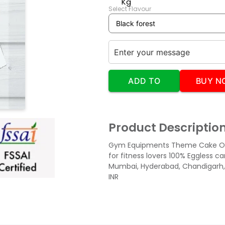
Kg
Select Flavour
ADD TO
BUY N
CART
Product Descriptio
Gym Equipments Theme Cake Or
for fitness lovers 100% Eggless 
Mumbai, Hyderabad, Chandigarh,
INR