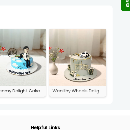
eamy Delight Cake
Wealthy Wheels Delight
Helpful Links