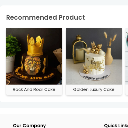
Recommended Product
Rock And Roar Cake
Golden Luxury Cake
Our Company
Quick Link