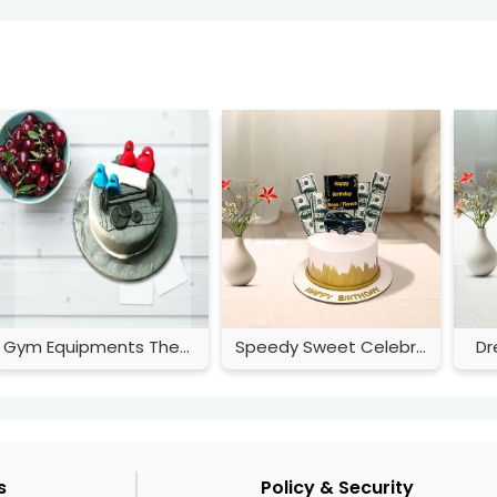
Gym Equipments Theme Cake
Speedy Sweet Celebration
Dr
s
Policy & Security