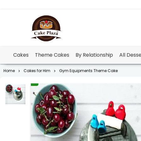
Cakes
Theme Cakes
By Relationship
All Dess
Home
Cakes for Him
Gym Equipments Theme Cake