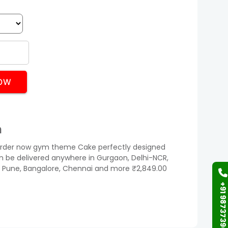
OW
n
der now gym theme Cake perfectly designed
can be delivered anywhere in Gurgaon, Delhi-NCR,
 Pune, Bangalore, Chennai and more ₹2,849.00
+91 9873739058