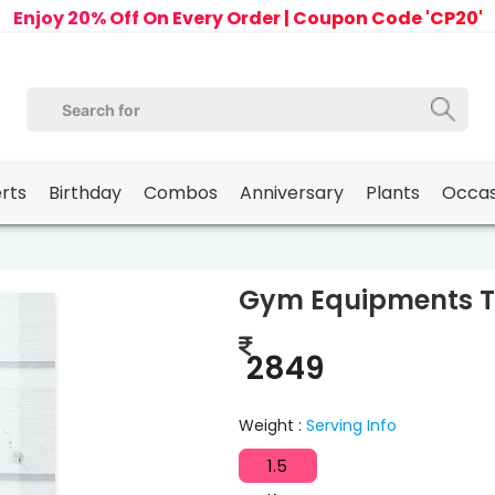
Enjoy 20% Off On Every Order | Coupon Code 'CP20'
erts
Birthday
Combos
Anniversary
Plants
Occas
Gym Equipments 
2849
Weight :
Serving Info
1.5