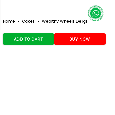
Home
Cakes
Wealthy Wheels Delight
ADD TO CART
BUY NOW
Our Company
Address
:Office No:- 2 DDC Arcade
Sector 48 Shona Road Gurgaon 122018
Telephone:
+919873739058
Email:
Info@cakeplaza.in
Quick Links
About Us
Blog
Contact Us