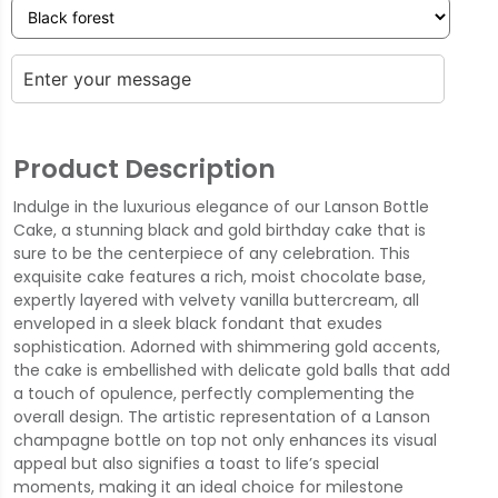
Product Description
Indulge in the luxurious elegance of our Lanson Bottle
Cake, a stunning black and gold birthday cake that is
sure to be the centerpiece of any celebration. This
exquisite cake features a rich, moist chocolate base,
expertly layered with velvety vanilla buttercream, all
enveloped in a sleek black fondant that exudes
sophistication. Adorned with shimmering gold accents,
the cake is embellished with delicate gold balls that add
a touch of opulence, perfectly complementing the
overall design. The artistic representation of a Lanson
champagne bottle on top not only enhances its visual
appeal but also signifies a toast to life’s special
moments, making it an ideal choice for milestone