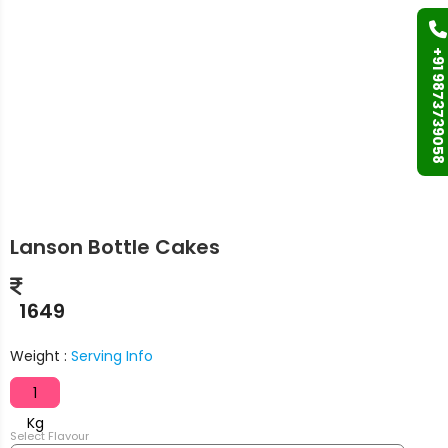
+91 9873739058
Lanson Bottle Cakes
1649
Weight :
Serving Info
1
Kg
Select Flavour