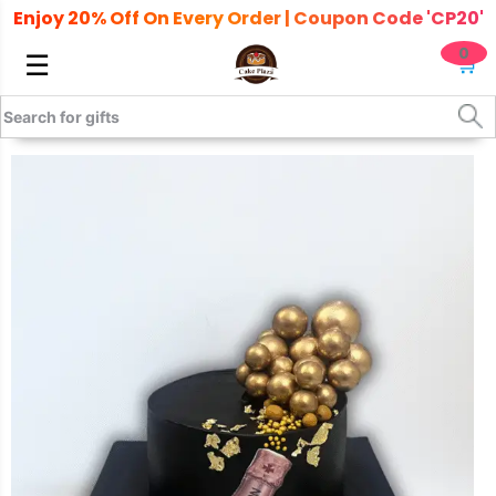
Enjoy 20% Off On Every Order | Coupon Code 'CP20'
0
☰
🛒