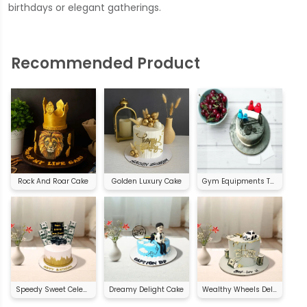
birthdays or elegant gatherings.
Recommended Product
Rock And Roar Cake
Golden Luxury Cake
Gym Equipments Theme Cake
Speedy Sweet Celebration
Dreamy Delight Cake
Wealthy Wheels Delight