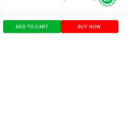
Our Company
ADD TO CART
BUY NOW
Address
:Office No:- 2 DDC Arcade
Sector 48 Shona Road Gurgaon 122018
Telephone:
+919873739058
Email:
Info@cakeplaza.in
Quick Links
About Us
Blog
Contact Us
Coupons & Deals
Manual Order Form
Affiliate Program