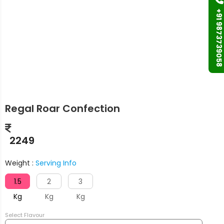
+91 9873739058
Regal Roar Confection
2249
Weight :
Serving Info
1.5
2
3
Kg
Kg
Kg
Select Flavour