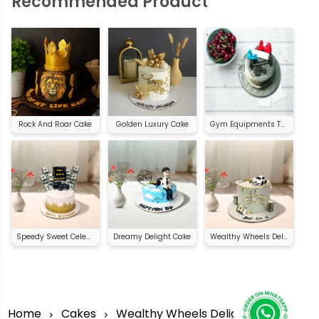
Recommended Product
Rock And Roar Cake
Golden Luxury Cake
Gym Equipments Theme Cake
Speedy Sweet Celebration
Dreamy Delight Cake
Wealthy Wheels Delight
Home
Cakes
Wealthy Wheels Delight