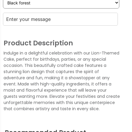
Product Description
Indulge in a delightful celebration with our Lion-Themed
Cake, perfect for birthdays, parties, or any special
occasion. This beautifully crafted cake features a
stunning lion design that captures the spirit of
adventure and fun, making it a showstopper at any
event. Made with high-quality ingredients, it offers a
moist and flavorful experience that will leave your
guests wanting more. Elevate your festivities and create
unforgettable memories with this unique centerpiece
that combines artistry and taste in every slice.