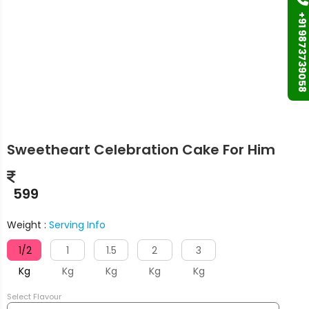
+91 9873739058
Sweetheart Celebration Cake For Him
599
Weight :
Serving Info
1/2
1
1.5
2
3
Kg
Kg
Kg
Kg
Kg
Select Flavour