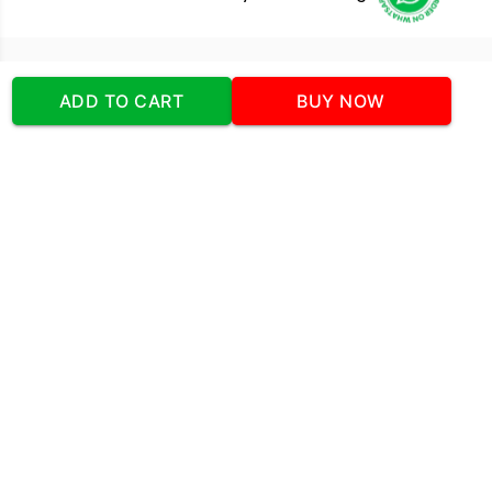
Our Company
ADD TO CART
BUY NOW
Address
:Office No:- 2 DDC Arcade
Sector 48 Shona Road Gurgaon 122018
Telephone:
+919873739058
Email:
Info@cakeplaza.in
Quick Links
About Us
Blog
Contact Us
Coupons & Deals
Manual Order Form
Affiliate Program