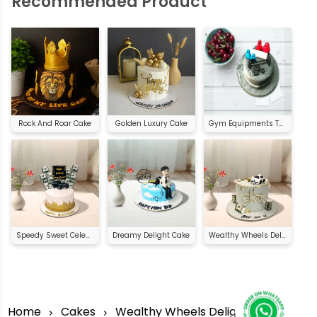
Recommended Product
Rock And Roar Cake
Golden Luxury Cake
Gym Equipments Theme Cake
Speedy Sweet Celebration
Dreamy Delight Cake
Wealthy Wheels Delight
Home
Cakes
Wealthy Wheels Delight