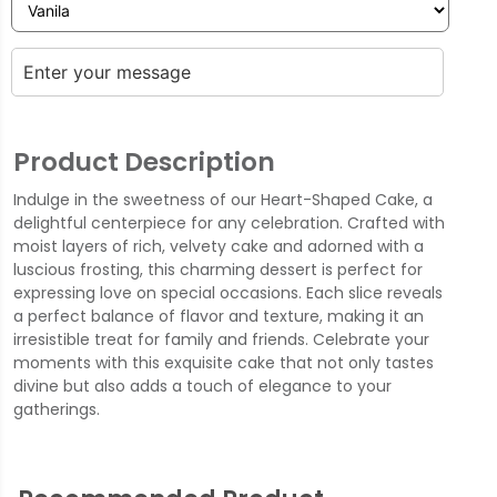
Product Description
Indulge in the sweetness of our Heart-Shaped Cake, a
delightful centerpiece for any celebration. Crafted with
moist layers of rich, velvety cake and adorned with a
luscious frosting, this charming dessert is perfect for
expressing love on special occasions. Each slice reveals
a perfect balance of flavor and texture, making it an
irresistible treat for family and friends. Celebrate your
moments with this exquisite cake that not only tastes
divine but also adds a touch of elegance to your
gatherings.