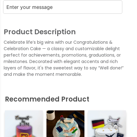
Product Description
Celebrate life’s big wins with our Congratulations &
Celebration Cake — a classy and customizable delight
perfect for achievements, promotions, graduations, or
milestones. Decorated with elegant accents and rich
layers of flavor, it's the sweetest way to say “Well done!”
and make the moment memorable.
Recommended Product