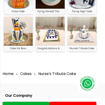
Insta Cake
Flying Abroad Theme Cake
Flying High Cake
Cake For Boss
Congratulations & Celebration Cake
Nurse's Tribute Cake
Home
Cakes
Nurse's Tribute Cake
Our Company
Address
:Office No:- 2 DDC Arcade