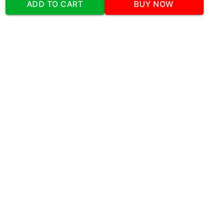
ADD TO CART
BUY NOW
Sector 48 Shona Road Gurgaon 122018
Telephone:
+919873739058
Email:
Info@cakeplaza.in
Quick Links
About Us
Blog
Contact Us
Coupons & Deals
Manual Order Form
Affiliate Program
Policy & Security
FAQ
Refund Policy
Privacy Policy