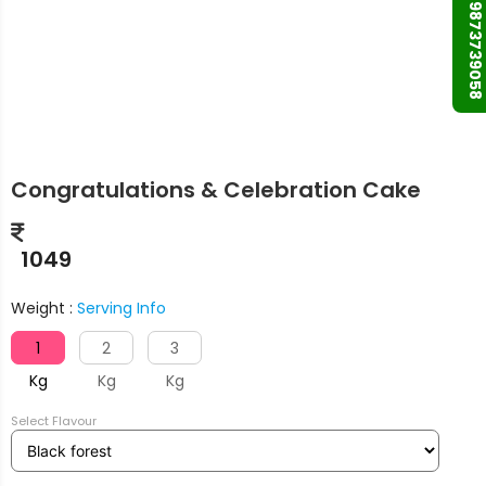
+91 9873739058
Congratulations & Celebration Cake
1049
Weight :
Serving Info
1
2
3
Kg
Kg
Kg
Select Flavour