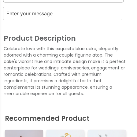
Product Description
Celebrate love with this exquisite blue cake, elegantly
adorned with a charming couple figurine atop. The
cake's vibrant hue and intricate design make it a perfect
centerpiece for weddings, anniversaries, engagement or
romantic celebrations. Crafted with premium
ingredients, it promises a delightful taste that
complements its stunning appearance, ensuring a
memorable experience for all guests.
Recommended Product