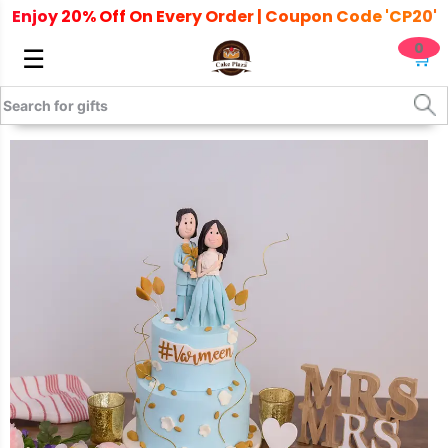
Enjoy 20% Off On Every Order | Coupon Code 'CP20'
0
☰
🛒