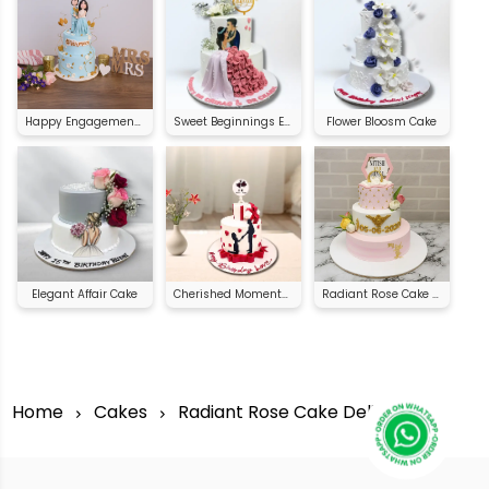
Happy Engagement Cake
Sweet Beginnings Engagement Cake
Flower Bloosm Cake
Elegant Affair Cake
Cherished Moments Celebration Cake
Radiant Rose Cake Delight
Home
Cakes
Radiant Rose Cake Delight