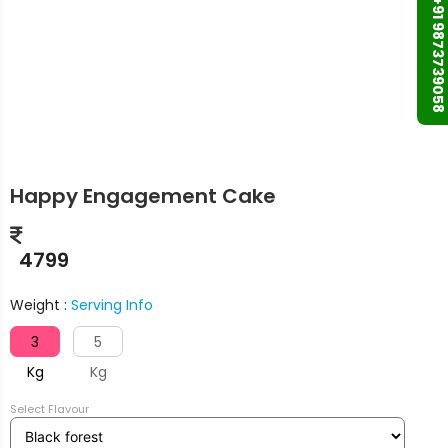
+91 9873739058
Happy Engagement Cake
4799
Weight :
Serving Info
3
5
Kg
Kg
Select Flavour