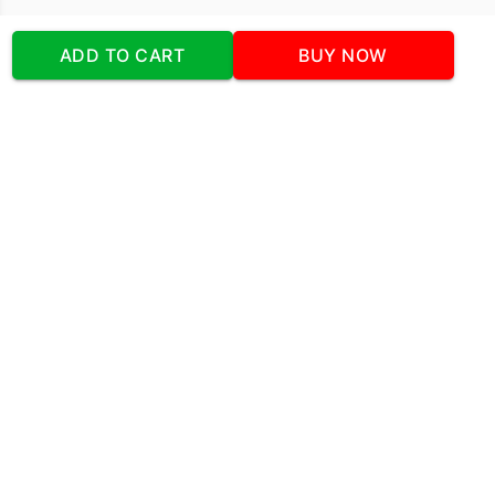
Our Company
ADD TO CART
BUY NOW
Address
:Office No:- 2 DDC Arcade
Sector 48 Shona Road Gurgaon 122018
Telephone:
+919873739058
Email:
Info@cakeplaza.in
Quick Links
About Us
Blog
Contact Us
Coupons & Deals
Manual Order Form
Affiliate Program
Policy & Security