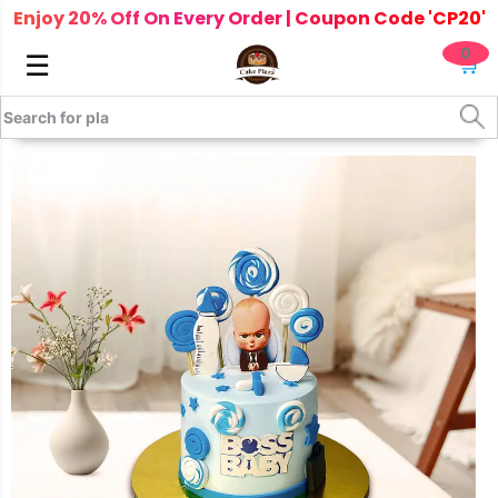
Enjoy 20% Off On Every Order | Coupon Code 'CP20'
0
☰
🛒