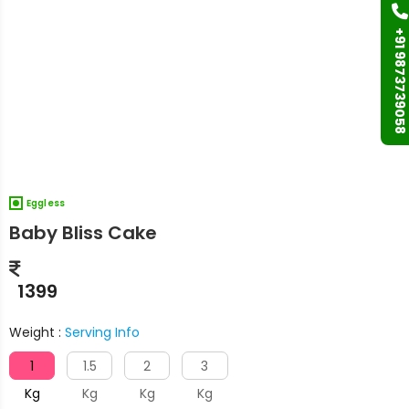
+91 9873739058
Eggless
Baby Bliss Cake
1399
Weight :
Serving Info
1
1.5
2
3
Kg
Kg
Kg
Kg