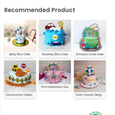
Recommended Product
Baby Bliss Cake
Raceway Bliss Cake
Dinosaur Craze Cake
Pink Celebration Duo
Construction Celebration Cake
Tasty Unicorn Delight