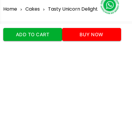
Home
Cakes
Tasty Unicorn Delight
ADD TO CART
BUY NOW
Our Company
Address
:Office No:- 2 DDC Arcade
Sector 48 Shona Road Gurgaon 122018
Telephone:
+919873739058
Email:
Info@cakeplaza.in
Quick Links
About Us
Blog
Contact Us
Coupons & Deals
Manual Order Form