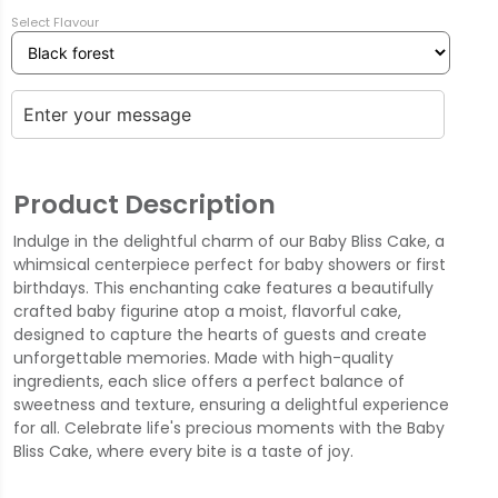
Select Flavour
Product Description
Indulge in the delightful charm of our Baby Bliss Cake, a
whimsical centerpiece perfect for baby showers or first
birthdays. This enchanting cake features a beautifully
crafted baby figurine atop a moist, flavorful cake,
designed to capture the hearts of guests and create
unforgettable memories. Made with high-quality
ingredients, each slice offers a perfect balance of
sweetness and texture, ensuring a delightful experience
for all. Celebrate life's precious moments with the Baby
Bliss Cake, where every bite is a taste of joy.