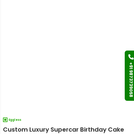
+91 9873739058
Eggless
Custom Luxury Supercar Birthday Cake