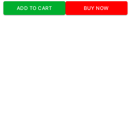
Construction Celebration Cake
Tasty Unicorn Delight
ADD TO CART
BUY NOW
Home
Cakes
Tasty Unicorn Delight
Our Company
Address
:Office No:- 2 DDC Arcade
Sector 48 Shona Road Gurgaon 122018
Telephone:
+919873739058
Email:
Info@cakeplaza.in
Quick Links
About Us
Blog