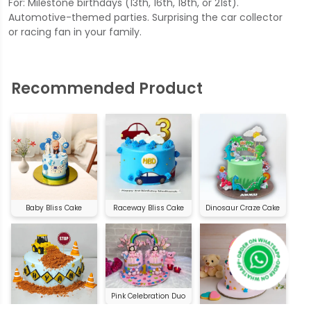
For: Milestone birthdays (13th, 16th, 18th, or 21st).
Automotive-themed parties. Surprising the car collector
or racing fan in your family.
Recommended Product
Baby Bliss Cake
Raceway Bliss Cake
Dinosaur Craze Cake
Pink Celebration Duo