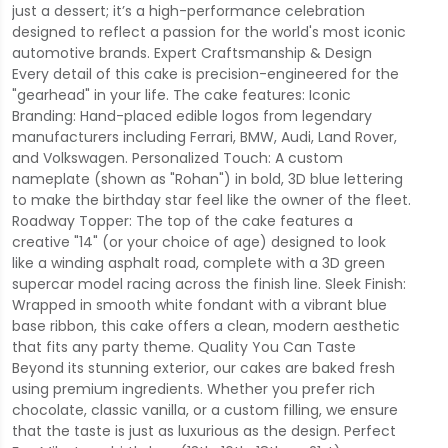
just a dessert; it’s a high-performance celebration
designed to reflect a passion for the world's most iconic
automotive brands. Expert Craftsmanship & Design
Every detail of this cake is precision-engineered for the
"gearhead" in your life. The cake features: Iconic
Branding: Hand-placed edible logos from legendary
manufacturers including Ferrari, BMW, Audi, Land Rover,
and Volkswagen. Personalized Touch: A custom
nameplate (shown as "Rohan") in bold, 3D blue lettering
to make the birthday star feel like the owner of the fleet.
Roadway Topper: The top of the cake features a
creative "14" (or your choice of age) designed to look
like a winding asphalt road, complete with a 3D green
supercar model racing across the finish line. Sleek Finish:
Wrapped in smooth white fondant with a vibrant blue
base ribbon, this cake offers a clean, modern aesthetic
that fits any party theme. Quality You Can Taste
Beyond its stunning exterior, our cakes are baked fresh
using premium ingredients. Whether you prefer rich
chocolate, classic vanilla, or a custom filling, we ensure
that the taste is just as luxurious as the design. Perfect