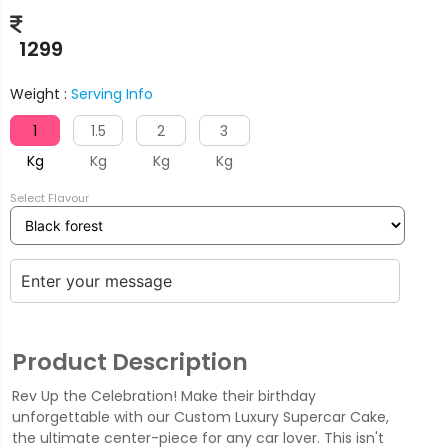
1299
Weight :
Serving Info
1
1.5
2
3
Kg
Kg
Kg
Kg
Select Flavour
Product Description
Rev Up the Celebration! Make their birthday
unforgettable with our Custom Luxury Supercar Cake,
the ultimate center-piece for any car lover. This isn't