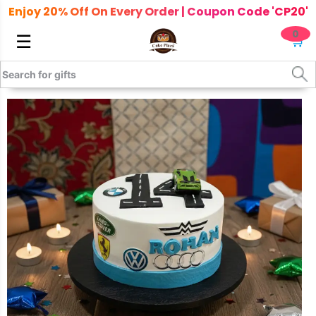
Enjoy 20% Off On Every Order | Coupon Code 'CP20'
0
☰
🛒