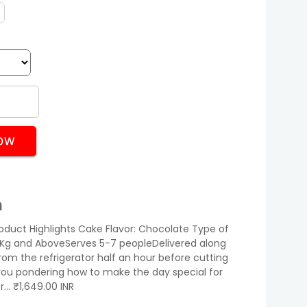
OW
n
oduct Highlights Cake Flavor: Chocolate Type of
 1Kg and AboveServes 5-7 peopleDelivered along
rom the refrigerator half an hour before cutting
ou pondering how to make the day special for
or… ₹1,649.00 INR