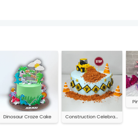
Pi
Dinosaur Craze Cake
Construction Celebration Cake