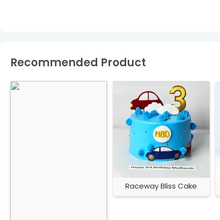
Recommended Product
Raceway Bliss Cake