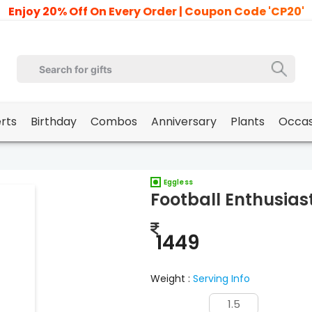
Enjoy 20% Off On Every Order | Coupon Code 'CP20'
erts
Birthday
Combos
Anniversary
Plants
Occas
Eggless
Football Enthusias
1449
Weight :
Serving Info
1.5