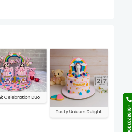
nk Celebration Duo
+91 9873739058
Tasty Unicorn Delight