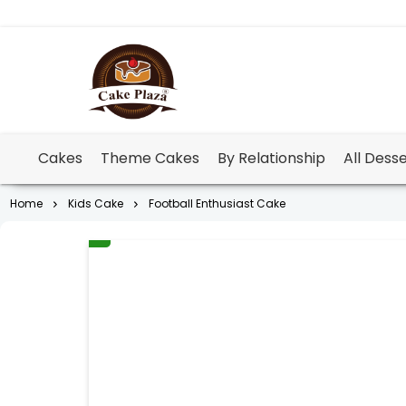
Cakes
Theme Cakes
By Relationship
All Dess
Home
Kids Cake
Football Enthusiast Cake