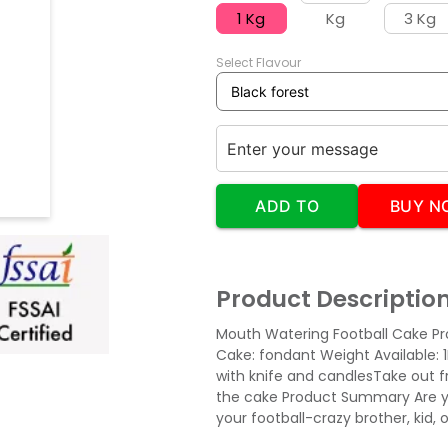
1 Kg
Kg
3 Kg
Select Flavour
ADD TO
BUY N
CART
Product Descriptio
Mouth Watering Football Cake Pr
Cake: fondant Weight Available:
with knife and candlesTake out f
the cake Product Summary Are y
your football-crazy brother, kid, 