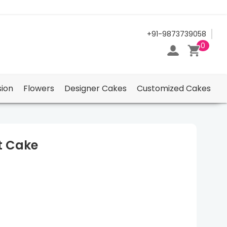
24/7 Support Center
+91-9873739058
0
ion
Flowers
Designer Cakes
Customized Cakes
t Cake