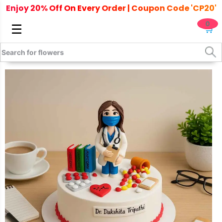
Enjoy 20% Off On Every Order | Coupon Code 'CP20'
0
☰
🛒