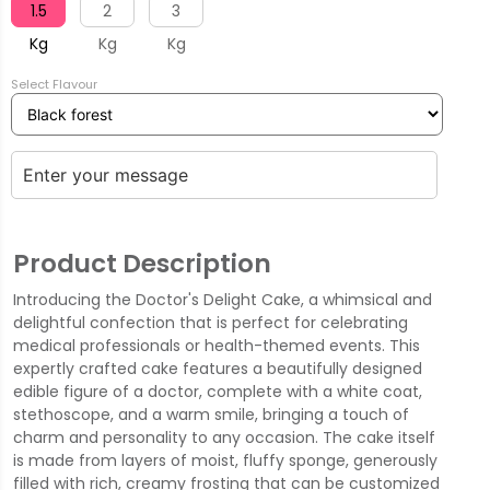
1.5
2
3
Kg
Kg
Kg
Select Flavour
Product Description
Introducing the Doctor's Delight Cake, a whimsical and
delightful confection that is perfect for celebrating
medical professionals or health-themed events. This
expertly crafted cake features a beautifully designed
edible figure of a doctor, complete with a white coat,
stethoscope, and a warm smile, bringing a touch of
charm and personality to any occasion. The cake itself
is made from layers of moist, fluffy sponge, generously
filled with rich, creamy frosting that can be customized