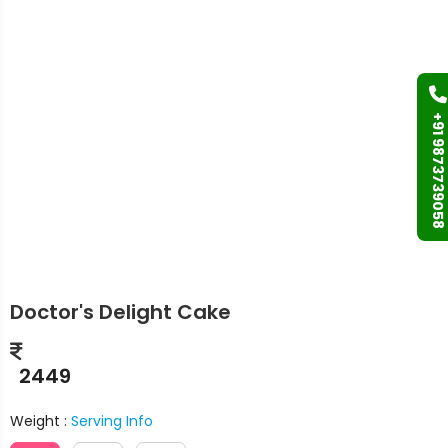
+91 9873739058
Doctor's Delight Cake
2449
Weight :
Serving Info