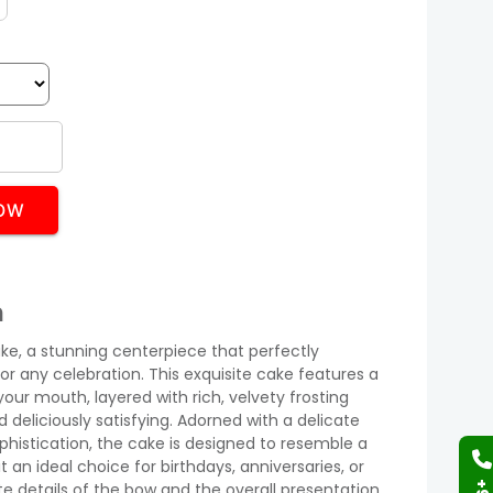
OW
n
ake, a stunning centerpiece that perfectly
 any celebration. This exquisite cake features a
your mouth, layered with rich, velvety frosting
d deliciously satisfying. Adorned with a delicate
phistication, the cake is designed to resemble a
t an ideal choice for birthdays, anniversaries, or
te details of the bow and the overall presentation