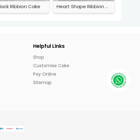
lack Ribbion Cake
Heart Shape Ribbion Cake
Helpful Links
Shop
Customise Cake
Pay Online
Sitemap