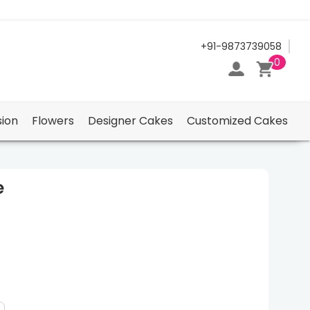
24/7 Support Center
+91-9873739058
0
ion
Flowers
Designer Cakes
Customized Cakes
e