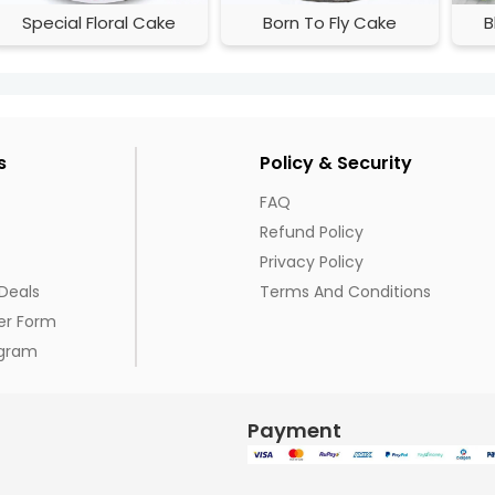
Special Floral Cake
Born To Fly Cake
B
s
Policy & Security
FAQ
Refund Policy
Privacy Policy
Deals
Terms And Conditions
er Form
ogram
Payment