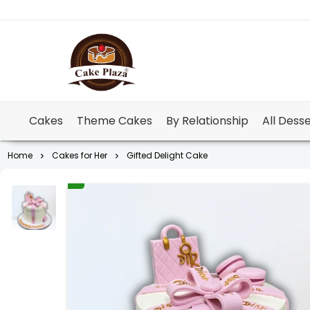
Cakes
Theme Cakes
By Relationship
All Dess
Home
Cakes for Her
Gifted Delight Cake