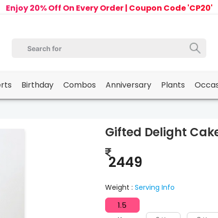
Enjoy 20% Off On Every Order | Coupon Code 'CP20'
erts
Birthday
Combos
Anniversary
Plants
Occas
Gifted Delight Cak
2449
Weight :
Serving Info
1.5