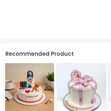
Recommended Product