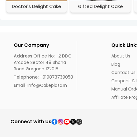
Doctor's Delight Cake
Gifted Delight Cake
Our Company
Quick Link
Address
:Office No:- 2 DDC
About Us
Arcade Sector 48 Shona
Blog
Road Gurgaon 122018
Contact Us
Telephone:
+919873739058
Coupons & 
Email:
Info@cakeplaza.in
Manual Ord
Affiliate Pr
Connect with Us