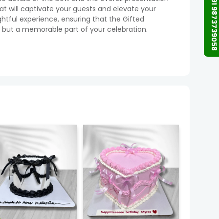
+91 9873739058
hat will captivate your guests and elevate your
ghtful experience, ensuring that the Gifted
t, but a memorable part of your celebration.