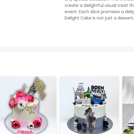
create a delightful visual treat t
event. Each slice promises a deli
Delight Cake is not just a desser