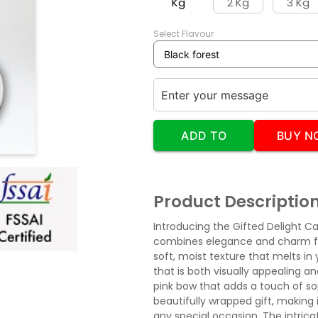
Kg
2 Kg
3 Kg
Select Flavour
ADD TO
BUY N
CART
Product Descriptio
Introducing the Gifted Delight C
combines elegance and charm for
soft, moist texture that melts in 
that is both visually appealing an
pink bow that adds a touch of so
beautifully wrapped gift, making i
any special occasion. The intrica