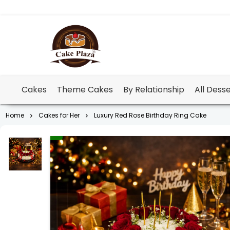
Cakes
Theme Cakes
By Relationship
All Dess
Home
Cakes for Her
Luxury Red Rose Birthday Ring Cake