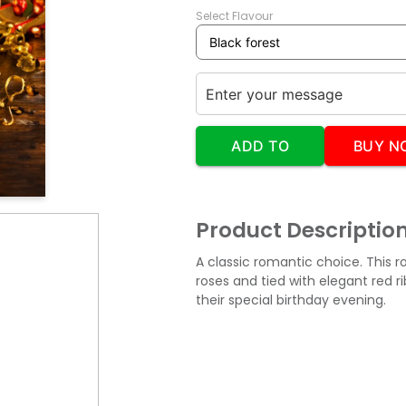
Select Flavour
ADD TO
BUY N
CART
Product Descriptio
A classic romantic choice. This 
roses and tied with elegant red r
their special birthday evening.