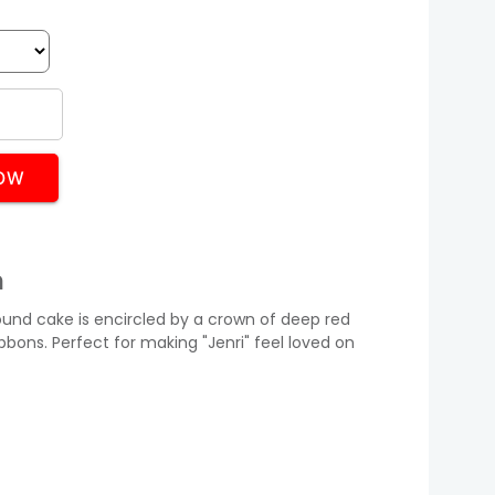
OW
n
round cake is encircled by a crown of deep red
ibbons. Perfect for making "Jenri" feel loved on