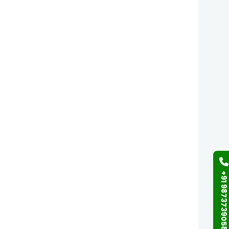
+91 9873739058