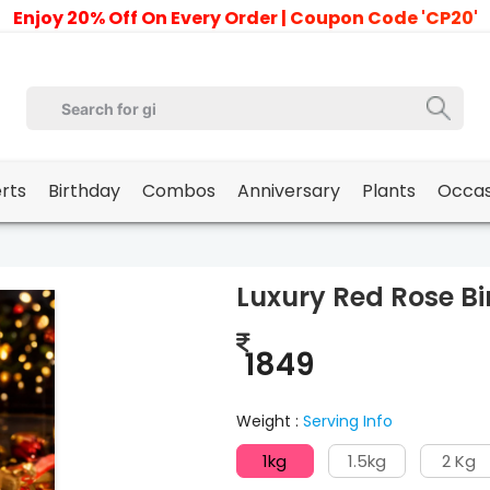
Enjoy 20% Off On Every Order | Coupon Code 'CP20'
erts
Birthday
Combos
Anniversary
Plants
Occas
Luxury Red Rose B
1849
Weight :
Serving Info
1kg
1.5kg
2 Kg