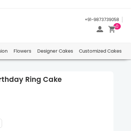
24/7 Support Center
+91-9873739058
0
ion
Flowers
Designer Cakes
Customized Cakes
irthday Ring Cake