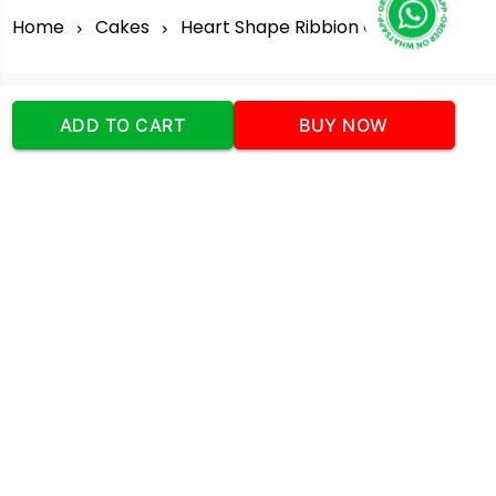
Home
Cakes
Heart Shape Ribbion Cake
ADD TO CART
BUY NOW
Our Company
Address
:Office No:- 2 DDC Arcade
Sector 48 Shona Road Gurgaon 122018
Telephone:
+919873739058
Email:
Info@cakeplaza.in
Quick Links
About Us
Blog
Contact Us
Coupons & Deals
Manual Order Form