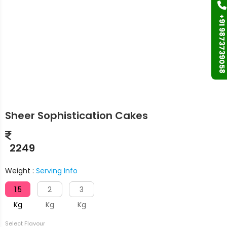
+91 9873739058
Sheer Sophistication Cakes
2249
Weight :
Serving Info
1.5
2
3
Kg
Kg
Kg
Select Flavour