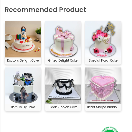
Recommended Product
Doctor's Delight Cake
Gifted Delight Cake
Special Floral Cake
Born To Fly Cake
Black Ribbion Cake
Heart Shape Ribbion Cake