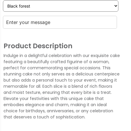
Product Description
Indulge in a delightful celebration with our exquisite cake
featuring a beautifully crafted figurine of a woman,
perfect for commemorating special occasions. This
stunning cake not only serves as a delicious centerpiece
but also adds a personal touch to your event, making it
memorable for all. Each slice is a blend of rich flavors
and moist texture, ensuring that every bite is a treat.
Elevate your festivities with this unique cake that
embodies elegance and charm, making it an ideal
choice for birthdays, anniversaries, or any celebration
that deserves a touch of sophistication.