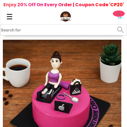
Enjoy 20% Off On Every Order | Coupon Code 'CP20'
0
☰
🛒